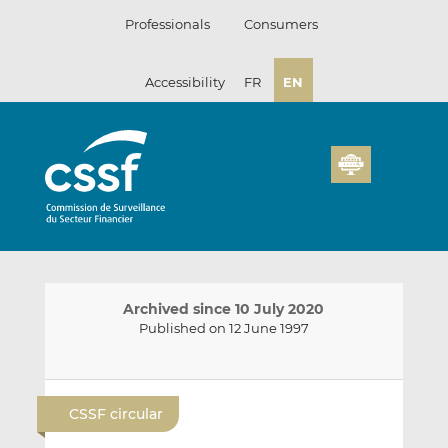
Skip
Professionals
Consumers
to
content
Accessibility
FR
EN
Archived since 10 July 2020
Published on 12 June 1997
E
S
S
m
h
h
CSSF circular
a
a
a
i
r
r