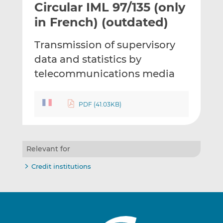
Circular IML 97/135 (only
l
e
e
t
t
t
in French) (outdated)
h
h
h
i
i
i
Transmission of supervisory
s
s
s
data and statistics by
o
o
telecommunications media
n
n
L
F
i
a
PDF (41.03KB)
n
c
k
e
e
b
d
o
Relevant for
I
o
n
k
Credit institutions