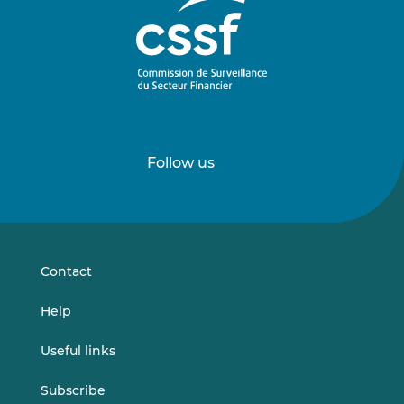
Follow us
Follow
Follow
us
us
on
on
LinkedIn
Vimeo
Contact
Help
Useful links
Subscribe