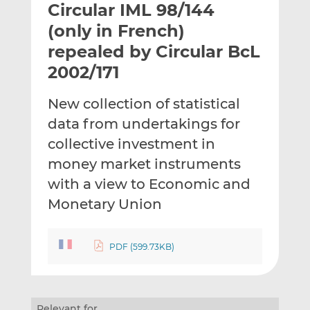
Circular IML 98/144
l
e
e
t
t
t
(only in French)
h
h
h
repealed by Circular BcL
i
i
i
2002/171
s
s
s
o
o
New collection of statistical
n
n
L
F
data from undertakings for
i
a
collective investment in
n
c
money market instruments
k
e
with a view to Economic and
e
b
d
o
Monetary Union
I
o
n
k
PDF (599.73KB)
Relevant for