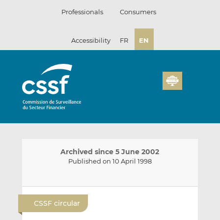
Skip
Professionals
Consumers
to
content
Accessibility
FR
EN
Archived since 5 June 2002
Published on 10 April 1998
E
S
S
m
h
h
CSSF circular
a
a
a
i
r
r