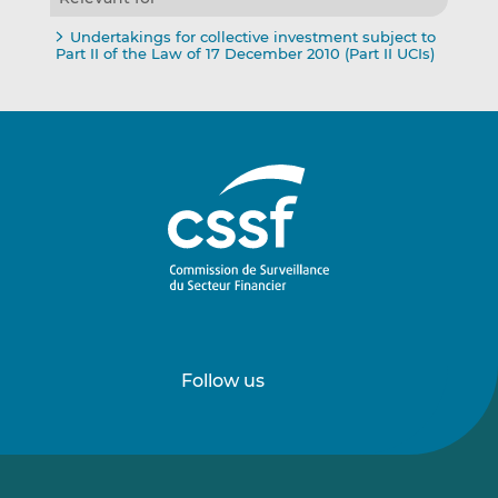
Undertakings for collective investment subject to
Part II of the Law of 17 December 2010 (Part II UCIs)
Follow us
Follow
Follow
us
us
on
on
LinkedIn
Vimeo