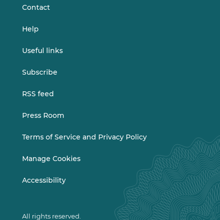
Contact
Help
Useful links
Subscribe
RSS feed
Press Room
Terms of Service and Privacy Policy
Manage Cookies
Accessibility
All rights reserved.