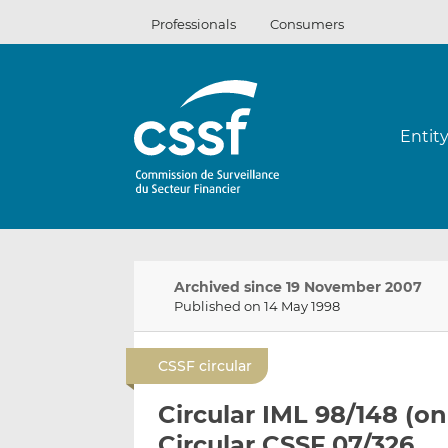
Skip
Professionals
Consumers
to
content
Entit
Archived since 19 November 2007
Published on 14 May 1998
CSSF circular
Circular IML 98/148 (on
Circular CSSF 07/326