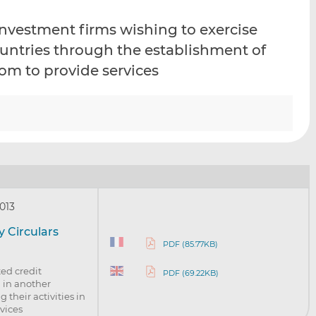
i
i
i
nvestment firms wishing to exercise
s
s
s
o
o
countries through the establishment of
n
n
om to provide services
L
F
i
a
n
c
k
e
e
b
d
o
I
o
n
k
013
 Circulars
PDF (85.77KB)
ed credit
PDF (69.22KB)
d in another
their activities in
vices