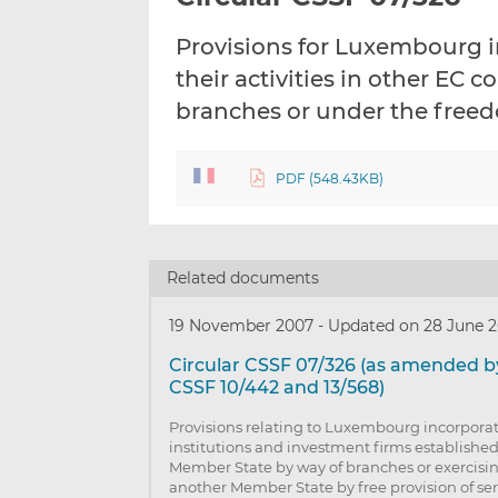
Provisions for Luxembourg i
their activities in other EC 
branches or under the freed
PDF (548.43KB)
Related documents
19 November 2007
-
Updated on 28 June 2
Circular CSSF 07/326 (as amended by
CSSF 10/442 and 13/568)
Provisions relating to Luxembourg incorporat
institutions and investment firms establishe
Member State by way of branches or exercising 
another Member State by free provision of ser