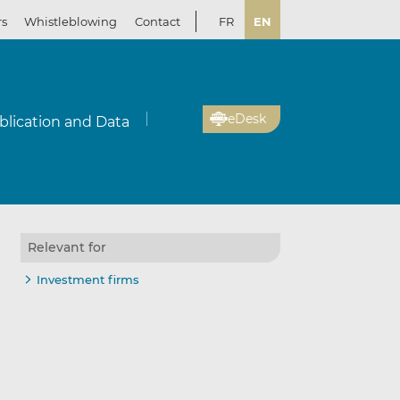
rs
Whistleblowing
Contact
FR
EN
eDesk
blication and Data
Relevant for
Investment firms