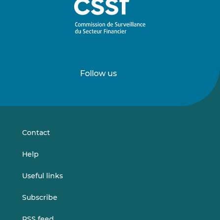
Follow us
Follow
Follow
us
us
on
on
LinkedIn
Vimeo
Contact
Help
Useful links
Subscribe
RSS feed