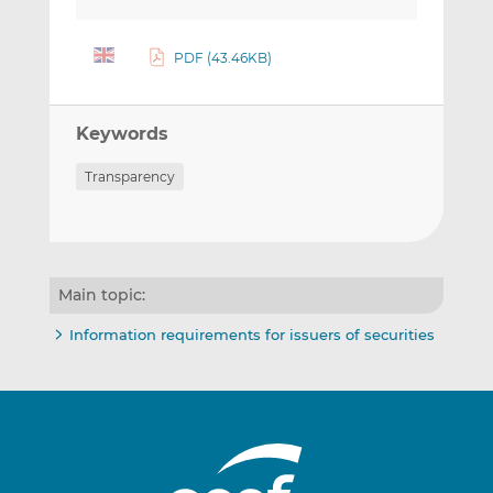
PDF (43.46KB)
Keywords
Transparency
Main topic:
Information requirements for issuers of securities