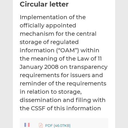
Circular letter
l
e
e
t
t
t
Implementation of the
h
h
h
i
i
i
officially appointed
s
s
s
mechanism for the central
o
o
storage of regulated
n
n
information (“OAM”) within
L
F
i
a
the meaning of the Law of 11
n
c
January 2008 on transparency
k
e
requirements for issuers and
e
b
d
o
reminder of the requirements
I
o
in relation to storage,
n
k
dissemination and filing with
the CSSF of this information
PDF (46.07KB)