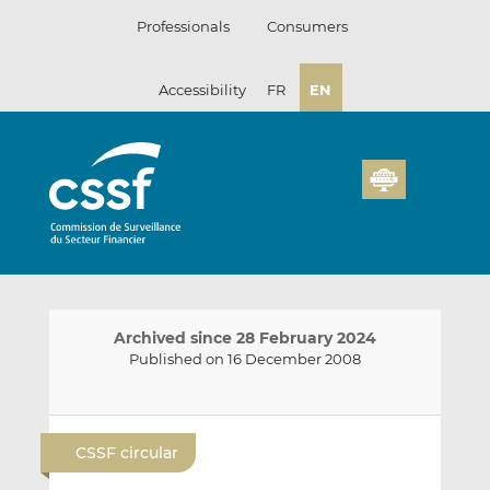
Skip
Professionals
Consumers
to
content
Accessibility
FR
EN
Archived since 28 February 2024
Published on 16 December 2008
E
S
S
m
h
h
CSSF circular
a
a
a
i
r
r