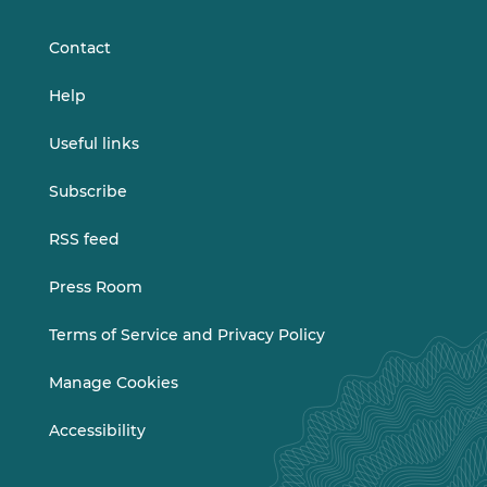
LinkedIn
Vimeo
Contact
Help
Useful links
Subscribe
RSS feed
Press Room
Terms of Service and Privacy Policy
Manage Cookies
Accessibility