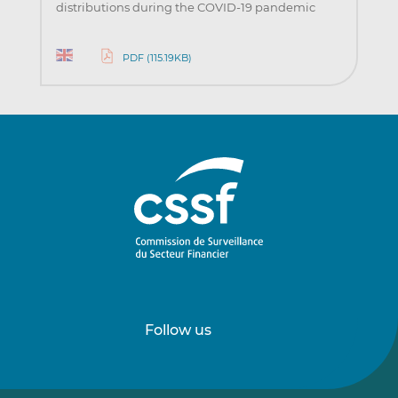
distributions during the COVID-19 pandemic
PDF (115.19KB)
Follow us
Follow
Follow
us
us
on
on