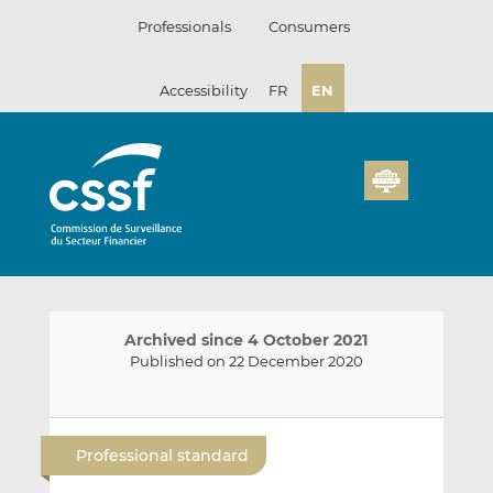
Skip
Professionals
Consumers
to
content
Accessibility
FR
EN
Archived since 4 October 2021
Published on 22 December 2020
E
S
S
m
h
h
Professional standard
a
a
a
i
r
r