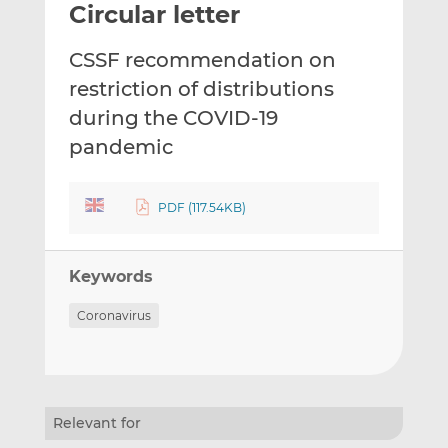
Circular letter
l
e
e
t
t
t
CSSF recommendation on
h
h
h
i
i
i
restriction of distributions
s
s
s
during the COVID-19
o
o
pandemic
n
n
L
F
i
a
PDF (117.54KB)
n
c
k
e
e
b
Keywords
d
o
I
o
Coronavirus
n
k
Relevant for