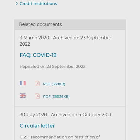
Credit institutions
Related documents
3 March 2020
-
Archived on 23 September
2022
FAQ: COVID-19
Repealed on 23 September 2022
PDF (369KB)
PDF (363.36KB)
30 July 2020
-
Archived on 4 October 2021
Circular letter
CSSF recommendation on restriction of