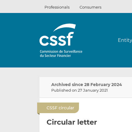
Skip
Professionals
Consumers
to
content
Entit
Archived since 28 February 2024
Published on 27 January 2021
CSSF circular
Circular letter