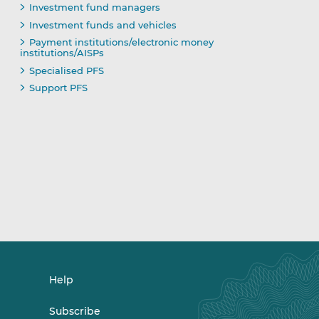
Investment fund managers
Investment funds and vehicles
Payment institutions/electronic money
institutions/AISPs
Specialised PFS
Support PFS
Help
Subscribe