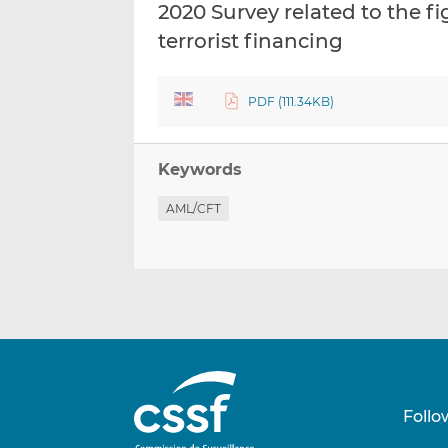
2020 Survey related to the 
terrorist financing
PDF (111.34KB)
Keywords
AML/CFT
Follo