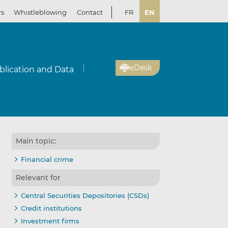
rs
Whistleblowing
Contact
FR
EN
eDesk
blication and Data
Main topic:
Financial crime
Relevant for
Central Securities Depositories (CSDs)
Credit institutions
Investment firms