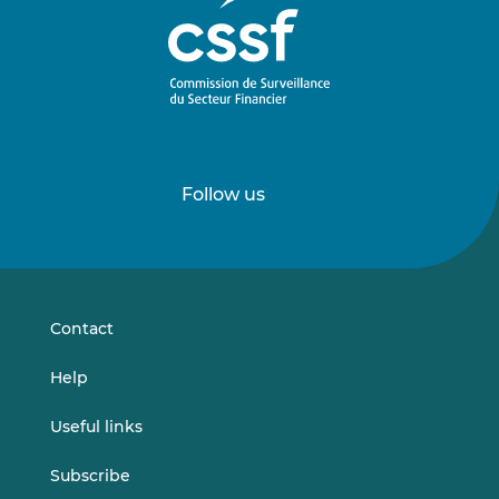
Follow us
Follow
Follow
us
us
on
on
LinkedIn
Vimeo
Contact
Help
Useful links
Subscribe