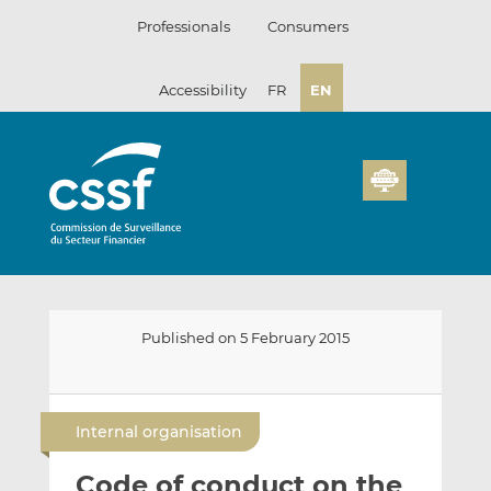
Skip
Professionals
Consumers
to
content
Accessibility
FR
EN
Published on 5 February 2015
E
S
S
m
h
h
Internal organisation
a
a
a
i
r
r
Code of conduct on the
l
e
e