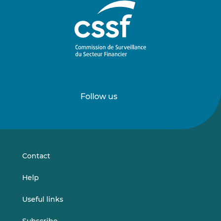
Follow us
Follow
Follow
us
us
on
on
LinkedIn
Vimeo
Contact
Help
Useful links