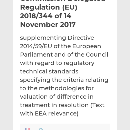
t
t
t
Regulation (EU)
h
h
h
2018/344 of 14
i
i
i
November 2017
s
s
s
o
o
supplementing Directive
n
n
L
F
2014/59/EU of the European
i
a
Parliament and of the Council
n
c
with regard to regulatory
k
e
technical standards
e
b
d
o
specifying the criteria relating
I
o
to the methodologies for
n
k
valuation of difference in
treatment in resolution (Text
with EEA relevance)