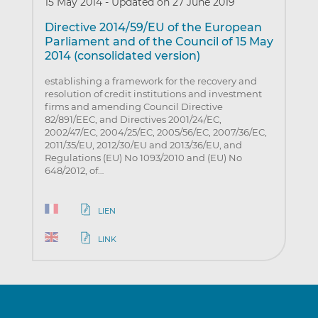
15 May 2014
-
Updated on 27 June 2019
Directive 2014/59/EU of the European
Parliament and of the Council of 15 May
2014 (consolidated version)
establishing a framework for the recovery and
resolution of credit institutions and investment
firms and amending Council Directive
82/891/EEC, and Directives 2001/24/EC,
2002/47/EC, 2004/25/EC, 2005/56/EC, 2007/36/EC,
2011/35/EU, 2012/30/EU and 2013/36/EU, and
Regulations (EU) No 1093/2010 and (EU) No
648/2012, of…
LIEN
LINK