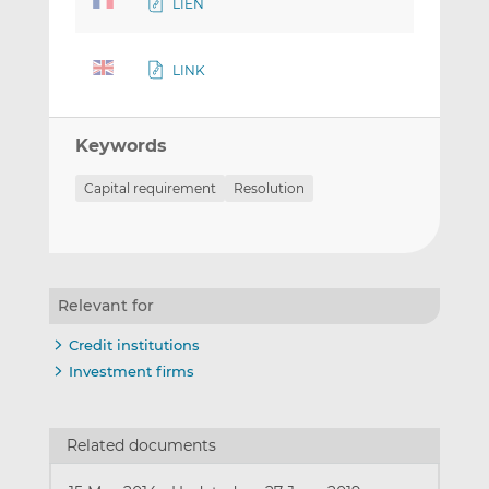
LIEN
LINK
Keywords
Capital requirement
Resolution
Relevant for
Credit institutions
Investment firms
Related documents