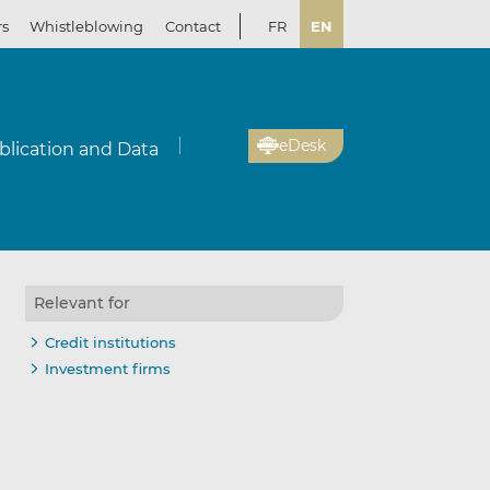
rs
Whistleblowing
Contact
FR
EN
eDesk
blication and Data
Relevant for
Credit institutions
Investment firms