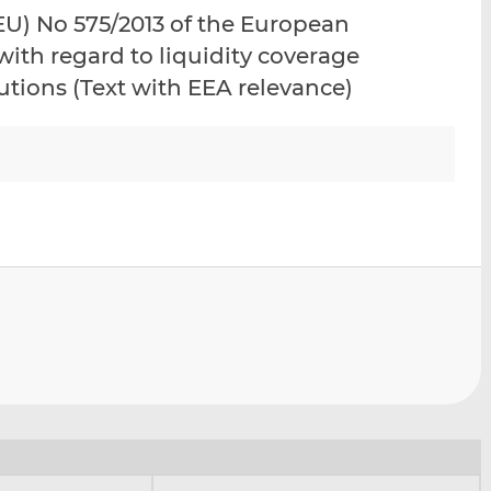
i
i
i
U) No 575/2013 of the European
s
s
s
ith regard to liquidity coverage
o
o
tutions (Text with EEA relevance)
n
n
L
F
i
a
n
c
k
e
e
b
d
o
I
o
n
k