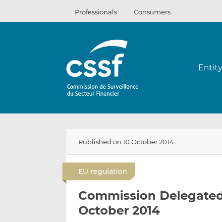
Skip
Professionals
Consumers
to
content
Entit
Published on 10 October 2014
EU regulation
Commission Delegated R
October 2014