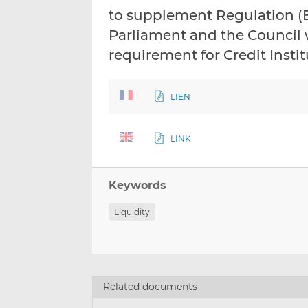
to supplement Regulation (E
Parliament and the Council w
requirement for Credit Insti
LIEN
LINK
Keywords
Liquidity
Related documents