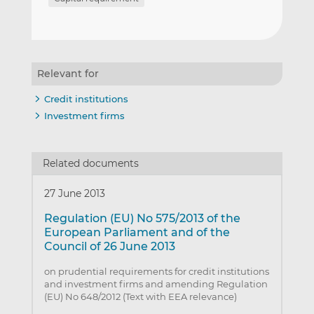
Relevant for
Credit institutions
Investment firms
Related documents
27 June 2013
Regulation (EU) No 575/2013 of the
European Parliament and of the
Council of 26 June 2013
on prudential requirements for credit institutions
and investment firms and amending Regulation
(EU) No 648/2012 (Text with EEA relevance)