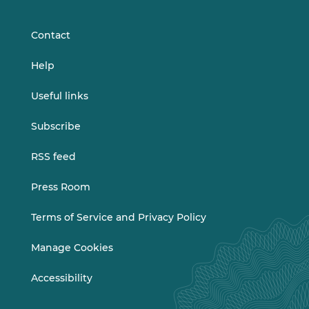
LinkedIn
Vimeo
Contact
Help
Useful links
Subscribe
RSS feed
Press Room
Terms of Service and Privacy Policy
Manage Cookies
Accessibility