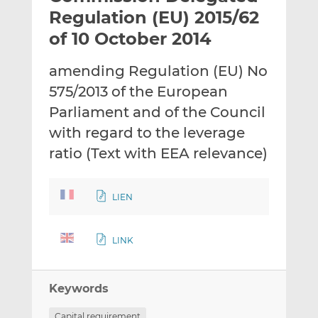
t
t
t
Regulation (EU) 2015/62
h
h
h
of 10 October 2014
i
i
i
s
s
s
amending Regulation (EU) No
o
o
575/2013 of the European
n
n
L
F
Parliament and of the Council
i
a
with regard to the leverage
n
c
ratio (Text with EEA relevance)
k
e
e
b
d
o
LIEN
I
o
n
k
LINK
Keywords
Capital requirement