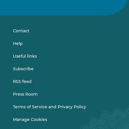
us
us
on
on
LinkedIn
Vimeo
Contact
Help
Useful links
Subscribe
RSS feed
Press Room
Terms of Service and Privacy Policy
Manage Cookies