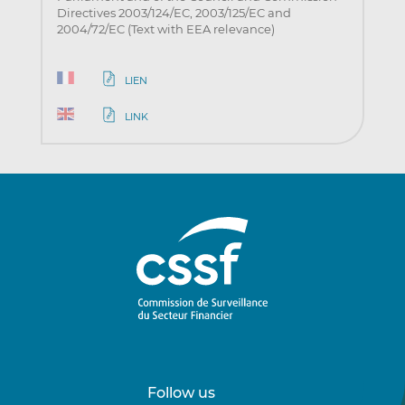
Directives 2003/124/EC, 2003/125/EC and
2004/72/EC (Text with EEA relevance)
LIEN
LINK
Follow us
Follow
Follow