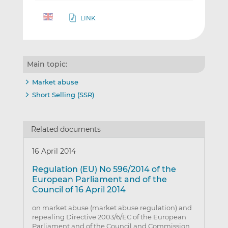
LINK
Main topic:
Market abuse
Short Selling (SSR)
Related documents
16 April 2014
Regulation (EU) No 596/2014 of the
European Parliament and of the
Council of 16 April 2014
on market abuse (market abuse regulation) and
repealing Directive 2003/6/EC of the European
Parliament and of the Council and Commission