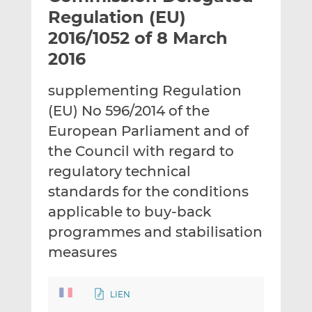
t
t
t
Regulation (EU)
h
h
h
2016/1052 of 8 March
i
i
i
2016
s
s
s
o
o
supplementing Regulation
n
n
L
F
(EU) No 596/2014 of the
i
a
European Parliament and of
n
c
the Council with regard to
k
e
regulatory technical
e
b
d
o
standards for the conditions
I
o
applicable to buy-back
n
k
programmes and stabilisation
measures
LIEN