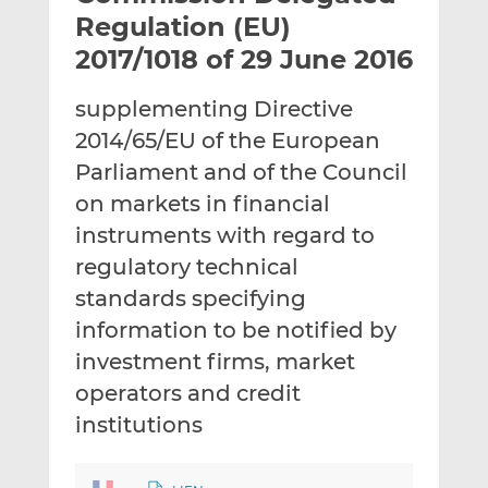
t
t
t
Regulation (EU)
h
h
h
2017/1018 of 29 June 2016
i
i
i
s
s
s
supplementing Directive
o
o
2014/65/EU of the European
n
n
L
F
Parliament and of the Council
i
a
on markets in financial
n
c
instruments with regard to
k
e
regulatory technical
e
b
d
o
standards specifying
I
o
information to be notified by
n
k
investment firms, market
operators and credit
institutions