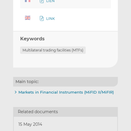
LIEN
LINK
Keywords
Multilateral trading facilities (MTFs)
Main topic:
Markets in Financial Instruments (MiFID II/MiFIR)
Related documents
15 May 2014