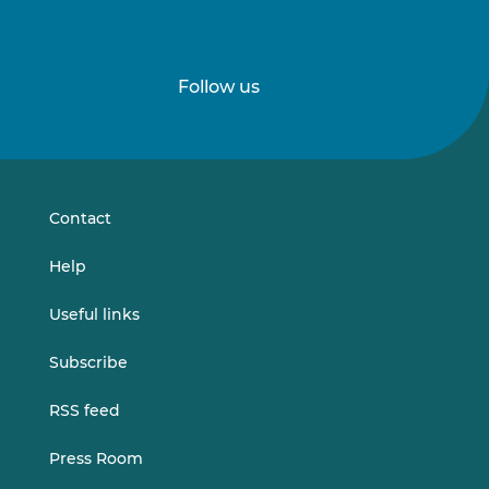
Follow us
Follow
Follow
us
us
on
on
LinkedIn
Vimeo
Contact
Help
Useful links
Subscribe
RSS feed
Press Room