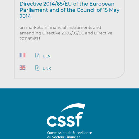
Directive 2014/65/EU of the European
Parliament and of the Council of 15 May
2014
on markets in financial instruments and
amending Directive 2002/92/EC and Directive
2011/61/EU
LIEN
LINK