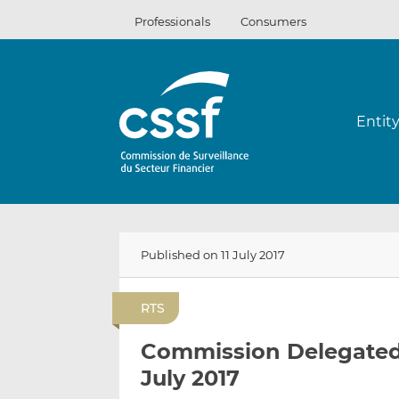
Skip
Professionals
Consumers
to
content
Entit
Published on 11 July 2017
RTS
Commission Delegated R
July 2017