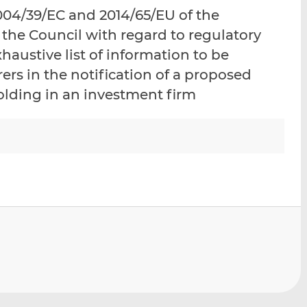
i
i
i
04/39/EC and 2014/65/EU of the
s
s
s
the Council with regard to regulatory
o
o
haustive list of information to be
n
n
L
F
rs in the notification of a proposed
i
a
holding in an investment firm
n
c
k
e
e
b
d
o
I
o
n
k