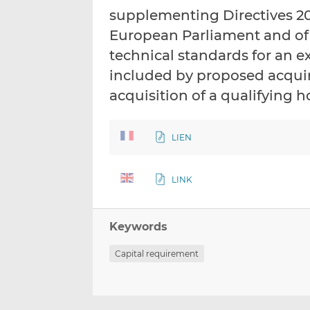
supplementing Directives 20
European Parliament and of 
technical standards for an ex
included by proposed acquire
acquisition of a qualifying 
LIEN
LINK
Keywords
Capital requirement