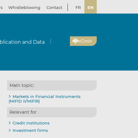
rs
Whistleblowing
Contact
FR
EN
eDesk
blication and Data
Main topic:
Markets in Financial Instruments
(MiFID II/MiFIR)
Relevant for
Credit institutions
Investment firms