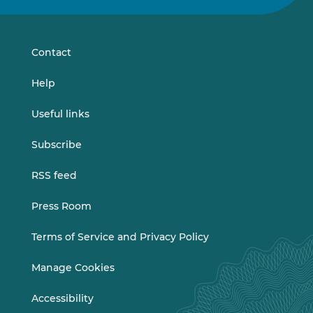
on
on
LinkedIn
Vimeo
Contact
Help
Useful links
Subscribe
RSS feed
Press Room
Terms of Service and Privacy Policy
Manage Cookies
Accessibility