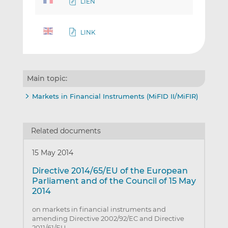
LIEN
LINK
Main topic:
Markets in Financial Instruments (MiFID II/MiFIR)
Related documents
15 May 2014
Directive 2014/65/EU of the European
Parliament and of the Council of 15 May
2014
on markets in financial instruments and
amending Directive 2002/92/EC and Directive
2011/61/EU