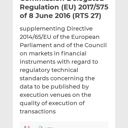
t
t
t
Regulation (EU) 2017/575
h
h
h
of 8 June 2016 (RTS 27)
i
i
i
s
s
s
supplementing Directive
o
o
2014/65/EU of the European
n
n
L
F
Parliament and of the Council
i
a
on markets in financial
n
c
instruments with regard to
k
e
regulatory technical
e
b
d
o
standards concerning the
I
o
data to be published by
n
k
execution venues on the
quality of execution of
transactions