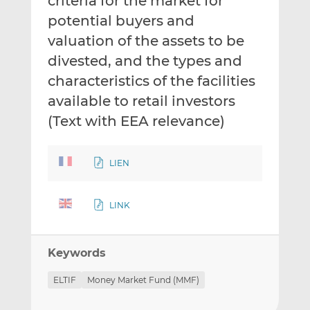
criteria for the market for
potential buyers and
valuation of the assets to be
divested, and the types and
characteristics of the facilities
available to retail investors
(Text with EEA relevance)
LIEN
LINK
Keywords
ELTIF
Money Market Fund (MMF)