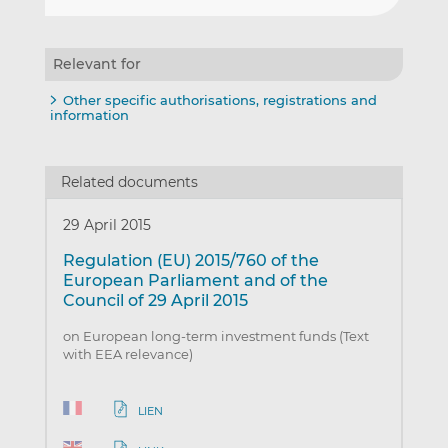
Relevant for
Other specific authorisations, registrations and
information
Related documents
29 April 2015
Regulation (EU) 2015/760 of the
European Parliament and of the
Council of 29 April 2015
on European long-term investment funds (Text
with EEA relevance)
LIEN