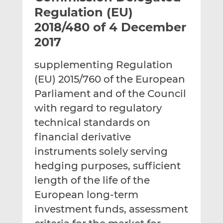
t
t
t
Regulation (EU)
h
h
h
2018/480 of 4 December
i
i
i
2017
s
s
s
o
o
supplementing Regulation
n
n
L
F
(EU) 2015/760 of the European
i
a
Parliament and of the Council
n
c
with regard to regulatory
k
e
technical standards on
e
b
d
o
financial derivative
I
o
instruments solely serving
n
k
hedging purposes, sufficient
length of the life of the
European long-term
investment funds, assessment