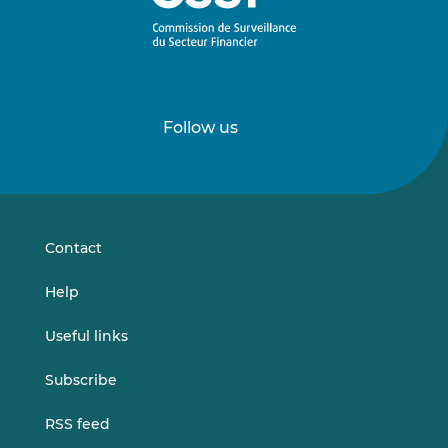
Follow us
Follow
Follow
us
us
on
on
LinkedIn
Vimeo
Contact
Help
Useful links
Subscribe
RSS feed