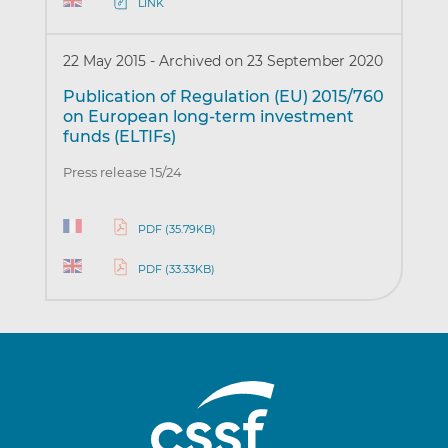
LINK
22 May 2015
-
Archived on 23 September 2020
Publication of Regulation (EU) 2015/760
on European long-term investment
funds (ELTIFs)
Press release 15/24
PDF (35.79KB)
PDF (33.33KB)