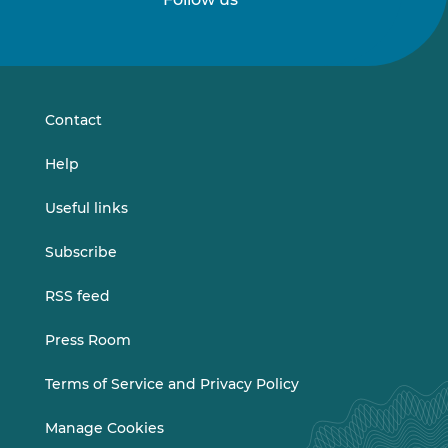
Follow
Follow
us
us
on
on
LinkedIn
Vimeo
Contact
Help
Useful links
Subscribe
RSS feed
Press Room
Terms of Service and Privacy Policy
Manage Cookies