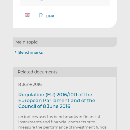
LINK
Main topic:
Benchmarks
Related documents
8 June 2016
Regulation (EU) 2016/1011 of the
European Parliament and of the
Council of 8 June 2016
on indices used as benchmarks in financial
instruments and financial contracts or to
measure the performance of investment funds