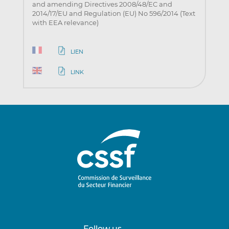
and amending Directives 2008/48/EC and
2014/17/EU and Regulation (EU) No 596/2014 (Text
with EEA relevance)
LIEN
LINK
Follow us