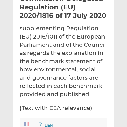
t
t
t
Regulation (EU)
h
h
h
2020/1816 of 17 July 2020
i
i
i
s
s
s
supplementing Regulation
o
o
(EU) 2016/1011 of the European
n
n
L
F
Parliament and of the Council
i
a
as regards the explanation in
n
c
the benchmark statement of
k
e
how environmental, social
e
b
d
o
and governance factors are
I
o
reflected in each benchmark
n
k
provided and published
(Text with EEA relevance)
LIEN