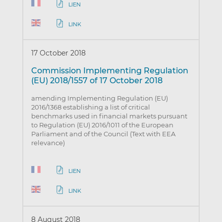
LIEN
LINK
17 October 2018
Commission Implementing Regulation
(EU) 2018/1557 of 17 October 2018
amending Implementing Regulation (EU)
2016/1368 establishing a list of critical
benchmarks used in financial markets pursuant
to Regulation (EU) 2016/1011 of the European
Parliament and of the Council (Text with EEA
relevance)
LIEN
LINK
8 August 2018