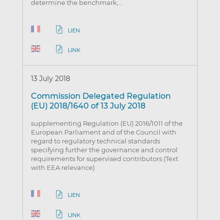
determine the benchmark,…
LIEN
LINK
13 July 2018
Commission Delegated Regulation
(EU) 2018/1640 of 13 July 2018
supplementing Regulation (EU) 2016/1011 of the
European Parliament and of the Council with
regard to regulatory technical standards
specifying further the governance and control
requirements for supervised contributors (Text
with EEA relevance)
LIEN
LINK