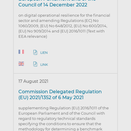
Council of 14 December 2022
on digital operational resilience for the financial
sector and amending Regulations (EC) No
1060/2009, (EU) No 648/2012, (EU) No 600/2014,
(EU) No 909/2014 and (EU) 2016/1011 (Text with
EEA relevance)
LIEN
LINK
17 August 2021
Commission Delegated Regulation
(EU) 2021/1352 of 6 May 2021
supplementing Regulation (EU) 2016/1011 of the
European Parliament and of the Council with
regard to regulatory technical standards
specifying the conditions to ensure that the
methodology for determining a benchmark