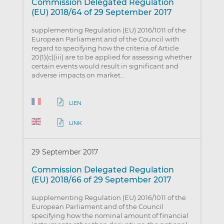
Commission Delegated Regulation
(EU) 2018/64 of 29 September 2017
supplementing Regulation (EU) 2016/1011 of the
European Parliament and of the Council with
regard to specifying how the criteria of Article
20(1)(c)(iii) are to be applied for assessing whether
certain events would result in significant and
adverse impacts on market…
LIEN
LINK
29 September 2017
Commission Delegated Regulation
(EU) 2018/66 of 29 September 2017
supplementing Regulation (EU) 2016/1011 of the
European Parliament and of the Council
specifying how the nominal amount of financial