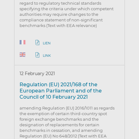
regard to regulatory technical standards
specifying the criteria under which competent
authorities may require changes to the
compliance statement of non-significant
benchmarks (Text with EEA relevance)
LIEN
LINK
12 February 2021
Regulation (EU) 2021/168 of the
European Parliament and of the
Council of 10 February 2021
amending Regulation (EU) 2016/1011 as regards
the exemption of certain third-country spot
foreign exchange benchmarks and the
designation of replacements for certain
benchmarks in cessation, and amending
Regulation (EU) No 648/2012 (Text with EEA