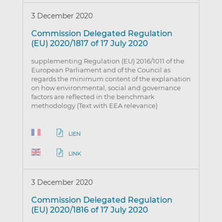
3 December 2020
Commission Delegated Regulation
(EU) 2020/1817 of 17 July 2020
supplementing Regulation (EU) 2016/1011 of the
European Parliament and of the Council as
regards the minimum content of the explanation
on how environmental, social and governance
factors are reflected in the benchmark
methodology (Text with EEA relevance)
LIEN
LINK
3 December 2020
Commission Delegated Regulation
(EU) 2020/1816 of 17 July 2020