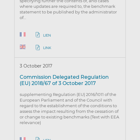
specifying further the contents of, and cases
where updates are required to, the benchmark
statement to be published by the administrator
of…
LIEN
LINK
3 October 2017
Commission Delegated Regulation
(EU) 2018/67 of 3 October 2017
supplementing Regulation (EU) 2016/1011 of the
European Parliament and of the Council with
regard to the establishment of the conditions to
assess the impact resulting from the cessation of
or change to existing benchmarks (Text with EEA
relevance)