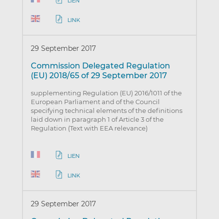
LIEN
LINK
29 September 2017
Commission Delegated Regulation
(EU) 2018/65 of 29 September 2017
supplementing Regulation (EU) 2016/1011 of the
European Parliament and of the Council
specifying technical elements of the definitions
laid down in paragraph 1 of Article 3 of the
Regulation (Text with EEA relevance)
LIEN
LINK
29 September 2017