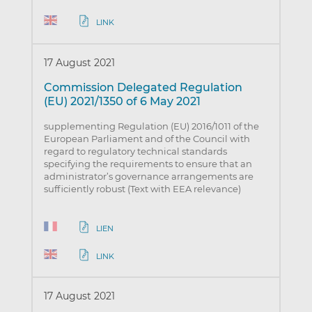
LINK
17 August 2021
Commission Delegated Regulation
(EU) 2021/1350 of 6 May 2021
supplementing Regulation (EU) 2016/1011 of the
European Parliament and of the Council with
regard to regulatory technical standards
specifying the requirements to ensure that an
administrator’s governance arrangements are
sufficiently robust (Text with EEA relevance)
LIEN
LINK
17 August 2021