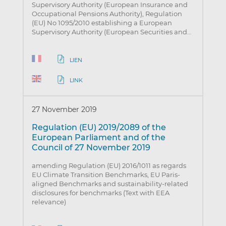
Supervisory Authority (European Insurance and
Occupational Pensions Authority), Regulation
(EU) No 1095/2010 establishing a European
Supervisory Authority (European Securities and…
LIEN
LINK
27 November 2019
Regulation (EU) 2019/2089 of the
European Parliament and of the
Council of 27 November 2019
amending Regulation (EU) 2016/1011 as regards
EU Climate Transition Benchmarks, EU Paris-
aligned Benchmarks and sustainability-related
disclosures for benchmarks (Text with EEA
relevance)