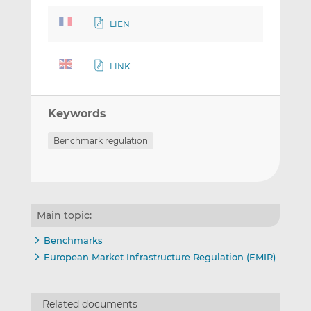
LIEN
LINK
Keywords
Benchmark regulation
Main topic:
Benchmarks
European Market Infrastructure Regulation (EMIR)
Related documents