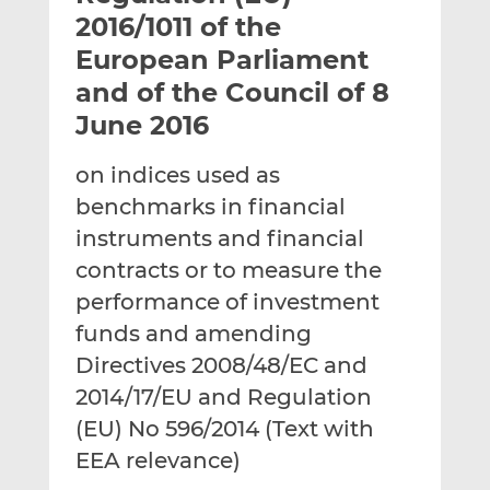
t
t
t
2016/1011 of the
h
h
h
European Parliament
i
i
i
and of the Council of 8
s
s
s
o
o
June 2016
n
n
L
F
on indices used as
i
a
benchmarks in financial
n
c
instruments and financial
k
e
contracts or to measure the
e
b
d
o
performance of investment
I
o
funds and amending
n
k
Directives 2008/48/EC and
2014/17/EU and Regulation
(EU) No 596/2014 (Text with
EEA relevance)