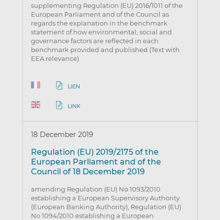
supplementing Regulation (EU) 2016/1011 of the
European Parliament and of the Council as
regards the explanation in the benchmark
statement of how environmental, social and
governance factors are reflected in each
benchmark provided and published (Text with
EEA relevance)
LIEN
LINK
18 December 2019
Regulation (EU) 2019/2175 of the
European Parliament and of the
Council of 18 December 2019
amending Regulation (EU) No 1093/2010
establishing a European Supervisory Authority
(European Banking Authority), Regulation (EU)
No 1094/2010 establishing a European