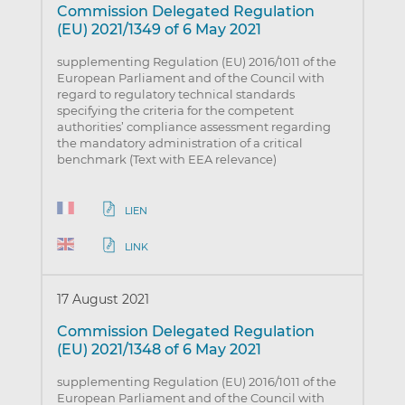
Commission Delegated Regulation
(EU) 2021/1349 of 6 May 2021
supplementing Regulation (EU) 2016/1011 of the
European Parliament and of the Council with
regard to regulatory technical standards
specifying the criteria for the competent
authorities’ compliance assessment regarding
the mandatory administration of a critical
benchmark (Text with EEA relevance)
LIEN
LINK
17 August 2021
Commission Delegated Regulation
(EU) 2021/1348 of 6 May 2021
supplementing Regulation (EU) 2016/1011 of the
European Parliament and of the Council with