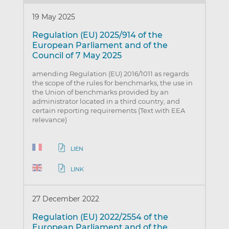
19 May 2025
Regulation (EU) 2025/914 of the
European Parliament and of the
Council of 7 May 2025
amending Regulation (EU) 2016/1011 as regards
the scope of the rules for benchmarks, the use in
the Union of benchmarks provided by an
administrator located in a third country, and
certain reporting requirements (Text with EEA
relevance)
LIEN
LINK
27 December 2022
Regulation (EU) 2022/2554 of the
European Parliament and of the