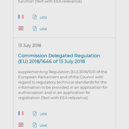
function (Text with EEA relevance)
LIEN
LINK
13 July 2018
Commission Delegated Regulation
(EU) 2018/1646 of 13 July 2018
supplementing Regulation (EU) 2016/1011 of the
European Parliament and of the Council with
regard to regulatory technical standards for the
information to be provided in an application for
authorisation and in an application for
registration (Text with EEA relevance)
LIEN
LINK