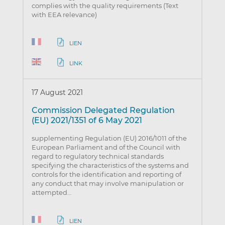
complies with the quality requirements (Text
with EEA relevance)
LIEN
LINK
17 August 2021
Commission Delegated Regulation
(EU) 2021/1351 of 6 May 2021
supplementing Regulation (EU) 2016/1011 of the
European Parliament and of the Council with
regard to regulatory technical standards
specifying the characteristics of the systems and
controls for the identification and reporting of
any conduct that may involve manipulation or
attempted…
LIEN