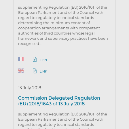
supplementing Regulation (EU) 2016/1011 of the
European Parliament and of the Council with
regard to regulatory technical standards
determining the minimum content of
cooperation arrangements with competent
authorities of third countries whose legal
framework and supervisory practices have been
recognised…
LIEN
LINK
13 July 2018
Commission Delegated Regulation
(EU) 2018/1643 of 13 July 2018
supplementing Regulation (EU) 2016/1011 of the
European Parliament and of the Council with
regard to regulatory technical standards