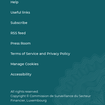
Help
Useful links
Subscribe
RSS feed
Press Room
Terms of Service and Privacy Policy
Manage Cookies
Accessibility
All rights reserved.
Copyright © Commission de Surveillance du Secteur
Financier, Luxembourg