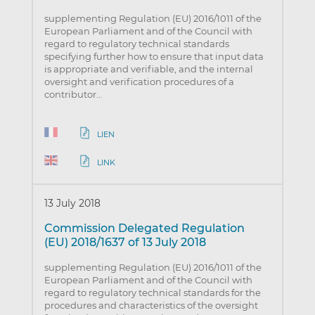
supplementing Regulation (EU) 2016/1011 of the
European Parliament and of the Council with
regard to regulatory technical standards
specifying further how to ensure that input data
is appropriate and verifiable, and the internal
oversight and verification procedures of a
contributor…
LIEN
LINK
13 July 2018
Commission Delegated Regulation
(EU) 2018/1637 of 13 July 2018
supplementing Regulation (EU) 2016/1011 of the
European Parliament and of the Council with
regard to regulatory technical standards for the
procedures and characteristics of the oversight