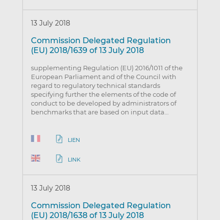
13 July 2018
Commission Delegated Regulation
(EU) 2018/1639 of 13 July 2018
supplementing Regulation (EU) 2016/1011 of the
European Parliament and of the Council with
regard to regulatory technical standards
specifying further the elements of the code of
conduct to be developed by administrators of
benchmarks that are based on input data…
LIEN
LINK
13 July 2018
Commission Delegated Regulation
(EU) 2018/1638 of 13 July 2018