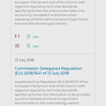
European Parliament and of the Council with
regard to regulatory technical standards
specifying further the criteria to be taken into
account by competent authorities when
assessing whether administrators of significant
benchmarks should apply certain…
LIEN
LINK
13 July 2018
Commission Delegated Regulation
(EU) 2018/1641 of 13 July 2018
supplementing Regulation (EU) 2016/1011 of the
European Parliament and of the Council with
regard to regulatory technical standards
specifying further the information to be provided
by administrators of critical or significant
benchmarks on the methodology used to