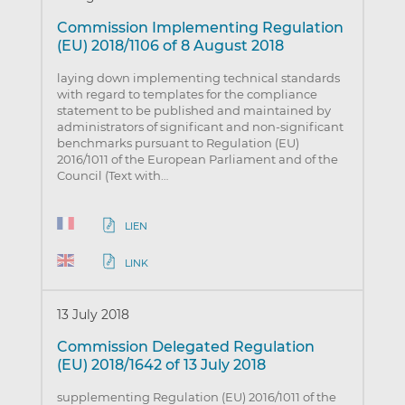
Commission Implementing Regulation
(EU) 2018/1106 of 8 August 2018
laying down implementing technical standards
with regard to templates for the compliance
statement to be published and maintained by
administrators of significant and non-significant
benchmarks pursuant to Regulation (EU)
2016/1011 of the European Parliament and of the
Council (Text with…
LIEN
LINK
13 July 2018
Commission Delegated Regulation
(EU) 2018/1642 of 13 July 2018
supplementing Regulation (EU) 2016/1011 of the