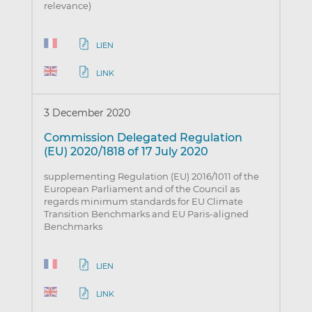
relevance)
LIEN
LINK
3 December 2020
Commission Delegated Regulation
(EU) 2020/1818 of 17 July 2020
supplementing Regulation (EU) 2016/1011 of the
European Parliament and of the Council as
regards minimum standards for EU Climate
Transition Benchmarks and EU Paris-aligned
Benchmarks
LIEN
LINK