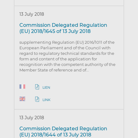
13 July 2018
Commission Delegated Regulation
(EU) 2018/1645 of 13 July 2018
supplementing Regulation (EU) 2016/1011 of the
European Parliament and of the Council with
regard to regulatory technical standards for the
form and content of the application for
recognition with the competent authority of the
Member State of reference and of…
LIEN
LINK
13 July 2018
Commission Delegated Regulation
(EU) 2018/1644 of 13 July 2018