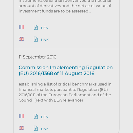
instruments other than derivatives, the notional
amount of derivatives and the net asset value of
investment funds are to be assessed…
LIEN
LINK
11 September 2016
Commission Implementing Regulation
(EU) 2016/1368 of 11 August 2016
establishing a list of critical benchmarks used in
financial markets pursuant to Regulation (EU)
2016/1011 of the European Parliament and of the
Council (Text with EEA relevance)
LIEN
LINK