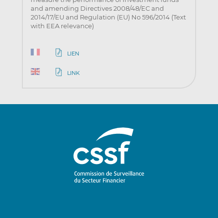
and amending Directives 2008/48/EC and
2014/17/EU and Regulation (EU) No 596/2014 (Text
with EEA relevance)
LIEN
LINK