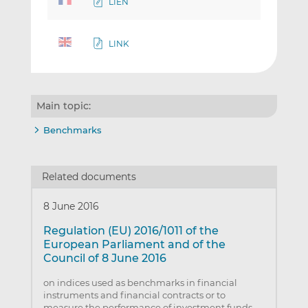
LIEN
LINK
Main topic:
Benchmarks
Related documents
8 June 2016
Regulation (EU) 2016/1011 of the
European Parliament and of the
Council of 8 June 2016
on indices used as benchmarks in financial
instruments and financial contracts or to
measure the performance of investment funds