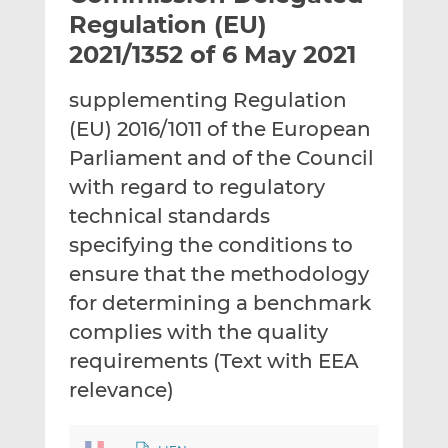
t
t
t
Regulation (EU)
h
h
h
2021/1352 of 6 May 2021
i
i
i
s
s
s
supplementing Regulation
o
o
(EU) 2016/1011 of the European
n
n
L
F
Parliament and of the Council
i
a
with regard to regulatory
n
c
technical standards
k
e
specifying the conditions to
e
b
d
o
ensure that the methodology
I
o
for determining a benchmark
n
k
complies with the quality
requirements (Text with EEA
relevance)