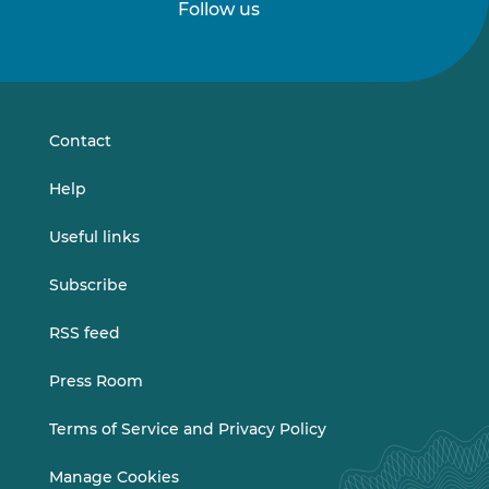
Follow us
Follow
Follow
us
us
on
on
LinkedIn
Vimeo
Contact
Help
Useful links
Subscribe
RSS feed
Press Room
Terms of Service and Privacy Policy
Manage Cookies