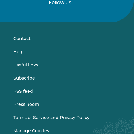
Follow us
Follow
Follow
us
us
on
on
LinkedIn
Vimeo
Contact
Help
Useful links
Subscribe
RSS feed
Press Room
Terms of Service and Privacy Policy
Manage Cookies