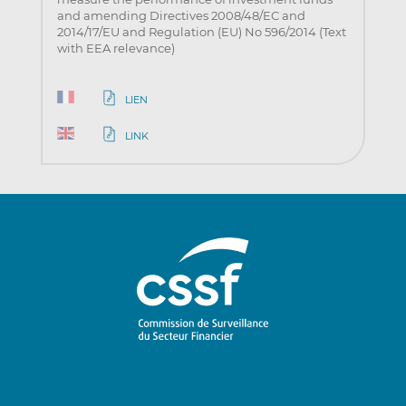
and amending Directives 2008/48/EC and
2014/17/EU and Regulation (EU) No 596/2014 (Text
with EEA relevance)
LIEN
LINK