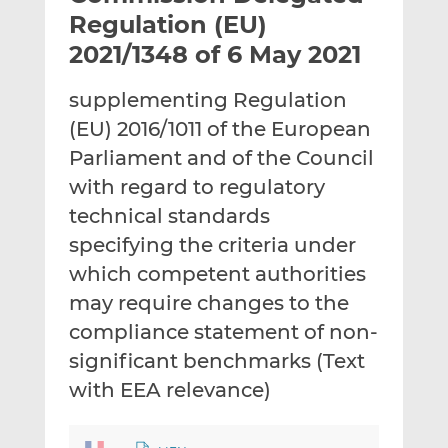
t
t
t
Regulation (EU)
h
h
h
2021/1348 of 6 May 2021
i
i
i
s
s
s
supplementing Regulation
o
o
(EU) 2016/1011 of the European
n
n
L
F
Parliament and of the Council
i
a
with regard to regulatory
n
c
technical standards
k
e
specifying the criteria under
e
b
d
o
which competent authorities
I
o
may require changes to the
n
k
compliance statement of non-
significant benchmarks (Text
with EEA relevance)