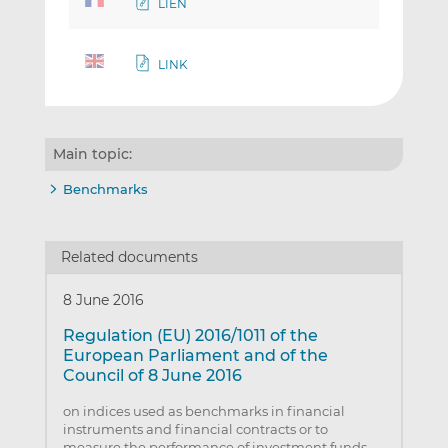
LIEN
LINK
Main topic:
Benchmarks
Related documents
8 June 2016
Regulation (EU) 2016/1011 of the
European Parliament and of the
Council of 8 June 2016
on indices used as benchmarks in financial
instruments and financial contracts or to
measure the performance of investment funds