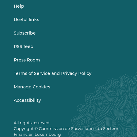
Help
Useful links
Subscribe
RSS feed
Press Room
Terms of Service and Privacy Policy
Manage Cookies
Accessibility
All rights reserved.
Copyright © Commission de Surveillance du Secteur
Financier, Luxembourg