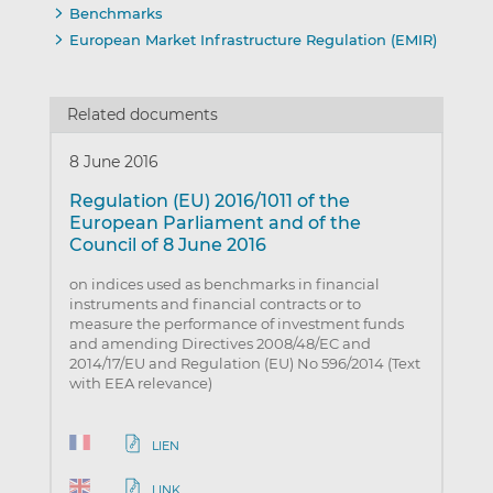
Benchmarks
European Market Infrastructure Regulation (EMIR)
Related documents
8 June 2016
Regulation (EU) 2016/1011 of the
European Parliament and of the
Council of 8 June 2016
on indices used as benchmarks in financial
instruments and financial contracts or to
measure the performance of investment funds
and amending Directives 2008/48/EC and
2014/17/EU and Regulation (EU) No 596/2014 (Text
with EEA relevance)
LIEN
LINK