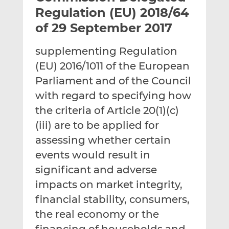
t
t
t
Regulation (EU) 2018/64
h
h
h
of 29 September 2017
i
i
i
s
s
s
supplementing Regulation
o
o
(EU) 2016/1011 of the European
n
n
L
F
Parliament and of the Council
i
a
with regard to specifying how
n
c
the criteria of Article 20(1)(c)
k
e
(iii) are to be applied for
e
b
d
o
assessing whether certain
I
o
events would result in
n
k
significant and adverse
impacts on market integrity,
financial stability, consumers,
the real economy or the