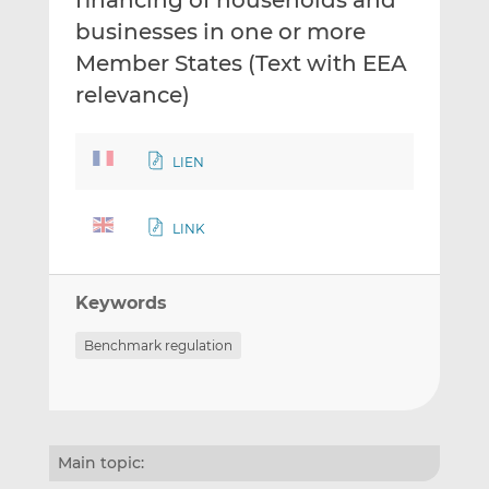
financing of households and
businesses in one or more
Member States (Text with EEA
relevance)
LIEN
LINK
Keywords
Benchmark regulation
Main topic: