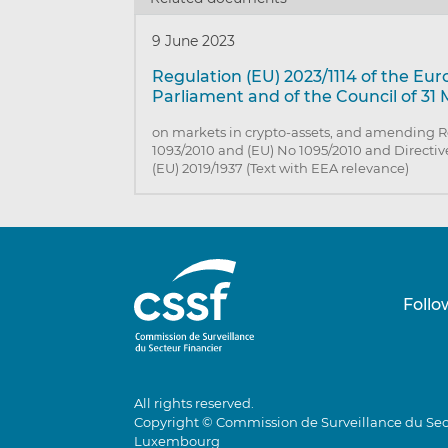
9 June 2023
Regulation (EU) 2023/1114 of the Eu
Parliament and of the Council of 31
on markets in crypto-assets, and amending R
1093/2010 and (EU) No 1095/2010 and Directiv
(EU) 2019/1937 (Text with EEA relevance)
Follo
All rights reserved.
Copyright © Commission de Surveillance du Sec
Luxembourg