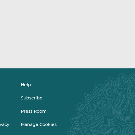
Help
Subscribe
Press Room
ivacy
Manage Cookies