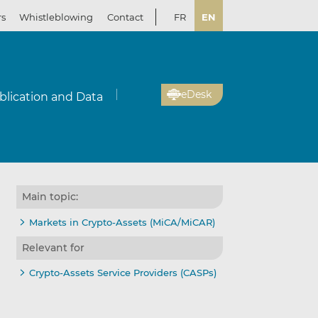
rs
Whistleblowing
Contact
FR
EN
eDesk
blication and Data
Main topic:
Markets in Crypto-Assets (MiCA/MiCAR)
Relevant for
Crypto-Assets Service Providers (CASPs)