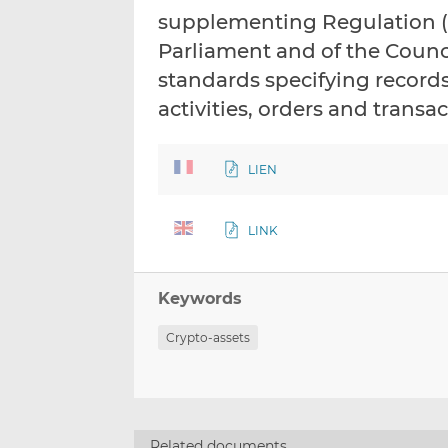
supplementing Regulation (E
Parliament and of the Counci
standards specifying records 
activities, orders and trans
LIEN
LINK
Keywords
Crypto-assets
Related documents