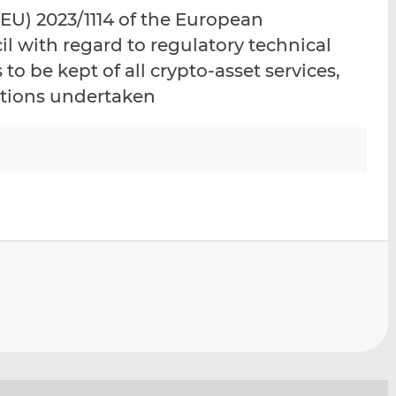
i
i
i
U) 2023/1114 of the European
s
s
s
l with regard to regulatory technical
o
o
to be kept of all crypto-asset services,
n
n
L
F
actions undertaken
i
a
n
c
k
e
e
b
d
o
I
o
n
k