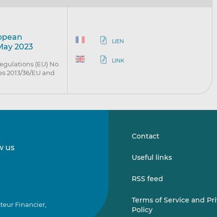
ropean
LIEN
 May 2023
LINK
egulations (EU) No
es 2013/36/EU and
Contact
w us
Follow
Follow
Useful links
us
us
on
on
RSS feed
LinkedIn
Vimeo
Terms of Service and Pr
teur Financier,
Policy