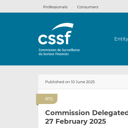
Skip
Professionals
Consumers
to
content
Entit
Published on 10 June 2025
RTS
Commission Delegated 
27 February 2025