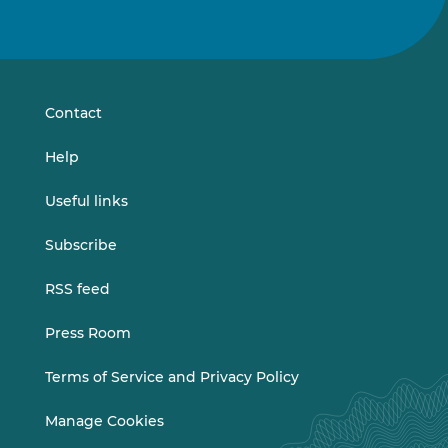
Follow
Follow
us
us
on
on
LinkedIn
Vimeo
Contact
Help
Useful links
Subscribe
RSS feed
Press Room
Terms of Service and Privacy Policy
Manage Cookies