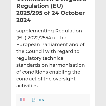
t
t
t
Regulation (EU)
h
h
h
2025/295 of 24 October
i
i
i
2024
s
s
s
o
o
supplementing Regulation
n
n
L
F
(EU) 2022/2554 of the
i
a
European Parliament and of
n
c
the Council with regard to
k
e
regulatory technical
e
b
d
o
standards on harmonisation
I
o
of conditions enabling the
n
k
conduct of the oversight
activities
LIEN