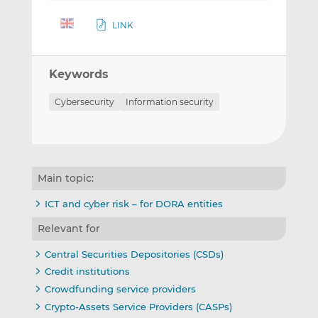
LINK
Keywords
Cybersecurity
Information security
Main topic:
ICT and cyber risk – for DORA entities
Relevant for
Central Securities Depositories (CSDs)
Credit institutions
Crowdfunding service providers
Crypto-Assets Service Providers (CASPs)