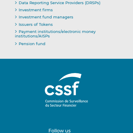
Data Reporting Service Providers (DRSPs)
Investment firms
Investment fund managers
Issuers of Tokens
Payment institutions/electronic money
institutions/AISPs
Pension fund
Follow us