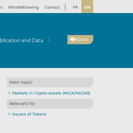
rs
Whistleblowing
Contact
FR
EN
eDesk
blication and Data
Main topic:
Markets in Crypto-Assets (MiCA/MiCAR)
Relevant for
Issuers of Tokens