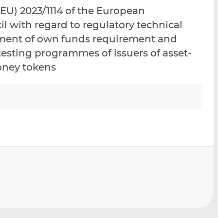
i
i
i
U) 2023/1114 of the European
s
s
s
l with regard to regulatory technical
o
o
tment of own funds requirement and
n
n
L
F
testing programmes of issuers of asset-
i
a
oney tokens
n
c
k
e
e
b
d
o
I
o
n
k