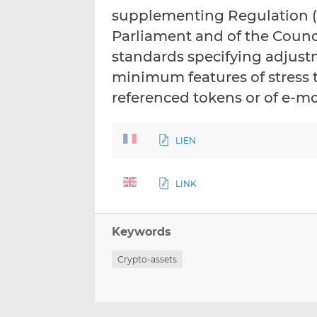
supplementing Regulation (E
Parliament and of the Counci
standards specifying adjus
minimum features of stress 
referenced tokens or of e-m
LIEN
LINK
Keywords
Crypto-assets