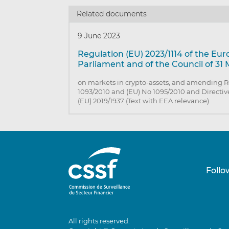
Related documents
9 June 2023
Regulation (EU) 2023/1114 of the Eu
Parliament and of the Council of 31
on markets in crypto-assets, and amending R
1093/2010 and (EU) No 1095/2010 and Directiv
(EU) 2019/1937 (Text with EEA relevance)
Follo
All rights reserved.