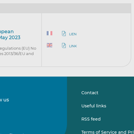
ropean
LIEN
 May 2023
LINK
egulations (EU) No
es 2013/36/EU and
Contact
w us
Follow
Follow
Useful links
us
us
on
on
RSS feed
LinkedIn
Vimeo
Terms of Service and Pr