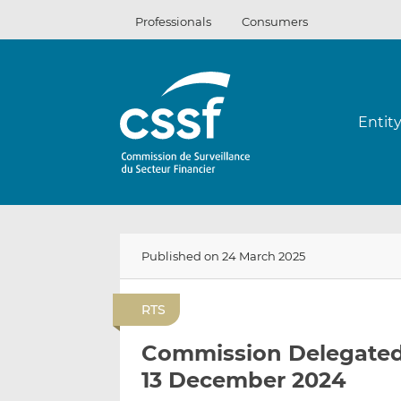
Skip
Professionals
Consumers
to
content
Entit
Published on 24 March 2025
RTS
Commission Delegated 
13 December 2024