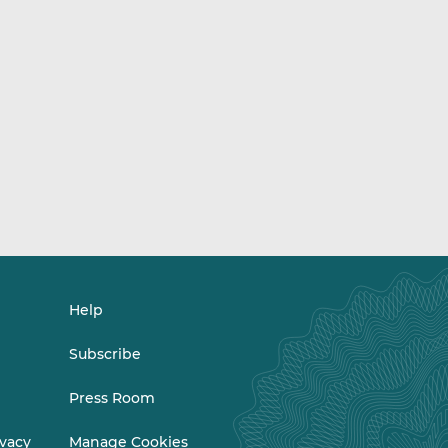
Help
Subscribe
Press Room
ivacy
Manage Cookies