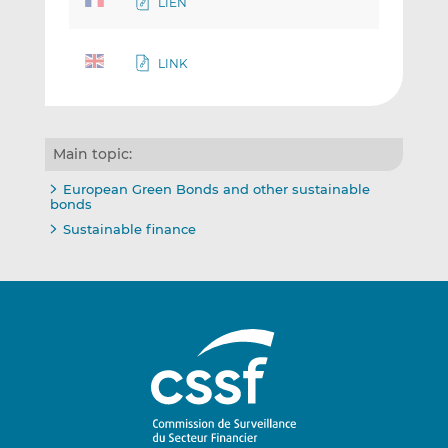
LIEN
LINK
Main topic:
European Green Bonds and other sustainable
bonds
Sustainable finance