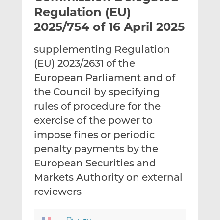
t
t
t
Regulation (EU)
h
h
h
2025/754 of 16 April 2025
i
i
i
s
s
s
supplementing Regulation
o
o
(EU) 2023/2631 of the
n
n
L
F
European Parliament and of
i
a
the Council by specifying
n
c
rules of procedure for the
k
e
exercise of the power to
e
b
d
o
impose fines or periodic
I
o
penalty payments by the
n
k
European Securities and
Markets Authority on external
reviewers