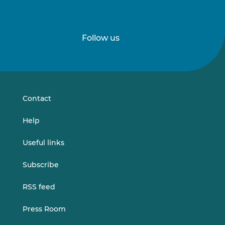
Follow us
Follow
Follow
us
us
on
on
LinkedIn
Vimeo
Contact
Help
Useful links
Subscribe
RSS feed
Press Room