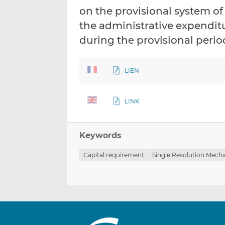
on the provisional system of
the administrative expendit
during the provisional perio
LIEN
LINK
Keywords
Capital requirement
Single Resolution Mech