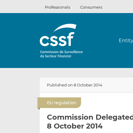
Skip
Professionals
Consumers
to
content
Entit
Published on 8 October 2014
EU regulation
Commission Delegated 
8 October 2014