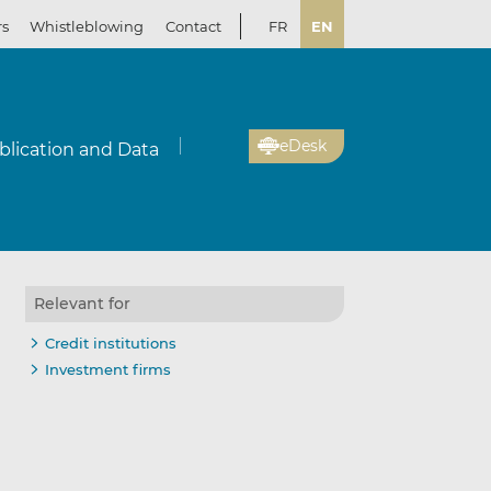
rs
Whistleblowing
Contact
FR
EN
eDesk
blication and Data
Relevant for
Credit institutions
Investment firms