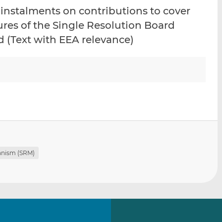
i
i
i
 instalments on contributions to cover
s
s
s
ures of the Single Resolution Board
o
o
d (Text with EEA relevance)
n
n
L
F
i
a
n
c
k
e
e
b
d
o
I
o
n
k
anism (SRM)