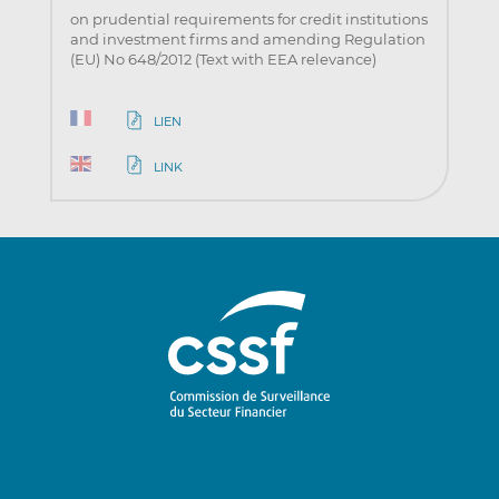
on prudential requirements for credit institutions
and investment firms and amending Regulation
(EU) No 648/2012 (Text with EEA relevance)
LIEN
LINK