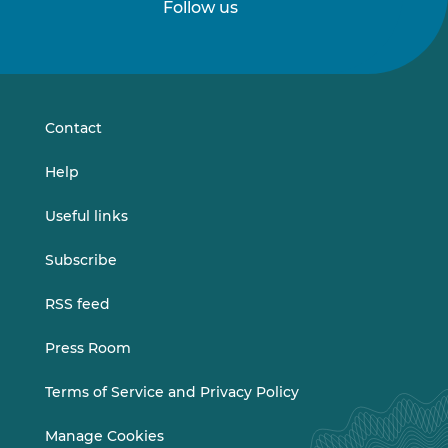
Follow us
Follow
Follow
us
us
on
on
LinkedIn
Vimeo
Contact
Help
Useful links
Subscribe
RSS feed
Press Room
Terms of Service and Privacy Policy
Manage Cookies