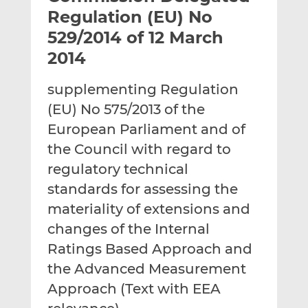
t
t
t
Regulation (EU) No
h
h
h
529/2014 of 12 March
i
i
i
2014
s
s
s
o
o
supplementing Regulation
n
n
L
F
(EU) No 575/2013 of the
i
a
European Parliament and of
n
c
the Council with regard to
k
e
regulatory technical
e
b
d
o
standards for assessing the
I
o
materiality of extensions and
n
k
changes of the Internal
Ratings Based Approach and
the Advanced Measurement
Approach (Text with EEA