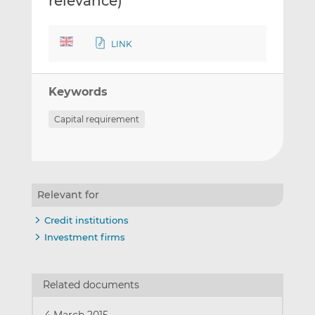
relevance)
LINK
Keywords
Capital requirement
Relevant for
Credit institutions
Investment firms
Related documents
4 March 2015