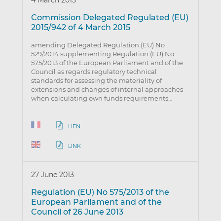
Commission Delegated Regulated (EU)
2015/942 of 4 March 2015
amending Delegated Regulation (EU) No
529/2014 supplementing Regulation (EU) No
575/2013 of the European Parliament and of the
Council as regards regulatory technical
standards for assessing the materiality of
extensions and changes of internal approaches
when calculating own funds requirements…
LIEN
LINK
27 June 2013
Regulation (EU) No 575/2013 of the
European Parliament and of the
Council of 26 June 2013