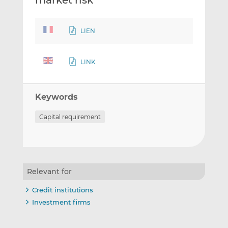
market risk
LIEN
LINK
Keywords
Capital requirement
Relevant for
Credit institutions
Investment firms