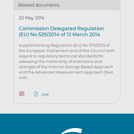
Related documents
20 May 2014
Commission Delegated Regulation
(EU) No 529/2014 of 12 March 2014
supplementing Regulation (EU) No 575/2013 of
the European Parliament and of the Council with
regard to regulatory technical standards for
assessing the materiality of extensions and
changes of the Internal Ratings Based Approach
and the Advanced Measurement Approach (Text
with…
LINK