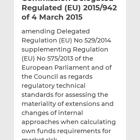
t
t
t
Regulated (EU) 2015/942
h
h
h
of 4 March 2015
i
i
i
s
s
s
amending Delegated
o
o
Regulation (EU) No 529/2014
n
n
L
F
supplementing Regulation
i
a
(EU) No 575/2013 of the
n
c
European Parliament and of
k
e
the Council as regards
e
b
d
o
regulatory technical
I
o
standards for assessing the
n
k
materiality of extensions and
changes of internal
approaches when calculating
own funds requirements for