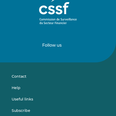
Follow us
Follow
Follow
us
us
on
on
LinkedIn
Vimeo
Contact
Help
Useful links
Subscribe