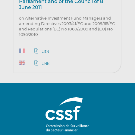
Parliament and of the Council of 8
June 2011
on Alternative Investment Fund Managers and
amending Directives 2003/41/EC and 2009/65/EC
and Regulations (EC) No 1060/2009 and (EU) No
1095/2010
LIEN
LINK