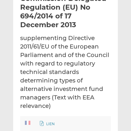
t
t
t
Regulation (EU) No
h
h
h
694/2014 of 17
i
i
i
December 2013
s
s
s
o
o
supplementing Directive
n
n
L
F
2011/61/EU of the European
i
a
Parliament and of the Council
n
c
with regard to regulatory
k
e
technical standards
e
b
d
o
determining types of
I
o
alternative investment fund
n
k
managers (Text with EEA
relevance)
LIEN