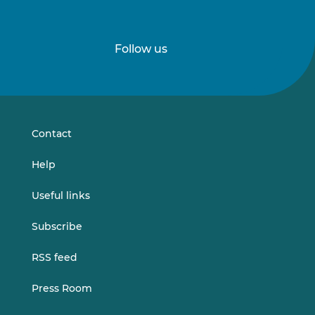
Follow us
Follow
Follow
us
us
on
on
LinkedIn
Vimeo
Contact
Help
Useful links
Subscribe
RSS feed
Press Room