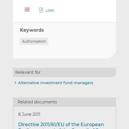
LINK
Keywords
Authorisation
Relevant for
Alternative investment fund managers
Related documents
8 June 2011
Directive 2011/61/EU of the European