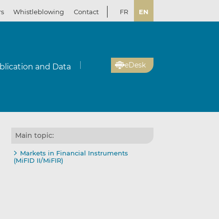
rs
Whistleblowing
Contact
FR
EN
eDesk
blication and Data
Main topic:
Markets in Financial Instruments
(MiFID II/MiFIR)