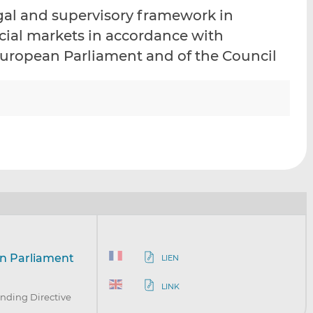
i
i
i
egal and supervisory framework in
s
s
s
ncial markets in accordance with
o
o
 European Parliament and of the Council
n
n
L
F
i
a
n
c
k
e
e
b
d
o
I
o
n
k
an Parliament
LIEN
LINK
nding Directive