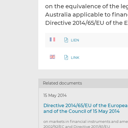
on the equivalence of the l
Australia applicable to fina
Directive 2014/65/EU of the
LIEN
LINK
Related documents
15 May 2014
Directive 2014/65/EU of the Europe
and of the Council of 15 May 2014
on markets in financial instruments and ame
2002/92/EC and Directive 2011/61/EU