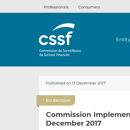
Skip
Professionals
Consumers
to
content
Entit
Published on 13 December 2017
EU decision
Commission Implementi
December 2017