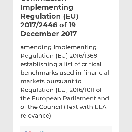
t
t
t
Implementing
h
h
h
Regulation (EU)
i
i
i
2017/2446 of 19
s
s
s
o
o
December 2017
n
n
L
F
amending Implementing
i
a
Regulation (EU) 2016/1368
n
c
establishing a list of critical
k
e
benchmarks used in financial
e
b
d
o
markets pursuant to
I
o
Regulation (EU) 2016/1011 of
n
k
the European Parliament and
of the Council (Text with EEA
relevance)