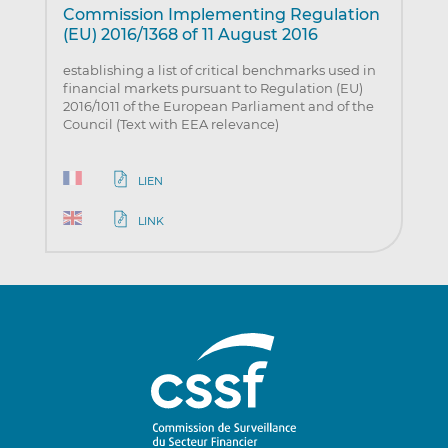
Commission Implementing Regulation
(EU) 2016/1368 of 11 August 2016
establishing a list of critical benchmarks used in
financial markets pursuant to Regulation (EU)
2016/1011 of the European Parliament and of the
Council (Text with EEA relevance)
LIEN
LINK