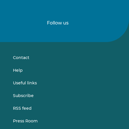
Follow us
Follow
Follow
us
us
on
on
LinkedIn
Vimeo
Contact
Help
Useful links
Subscribe
RSS feed
Press Room