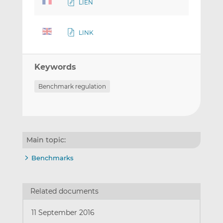
LIEN
LINK
Keywords
Benchmark regulation
Main topic:
Benchmarks
Related documents
11 September 2016