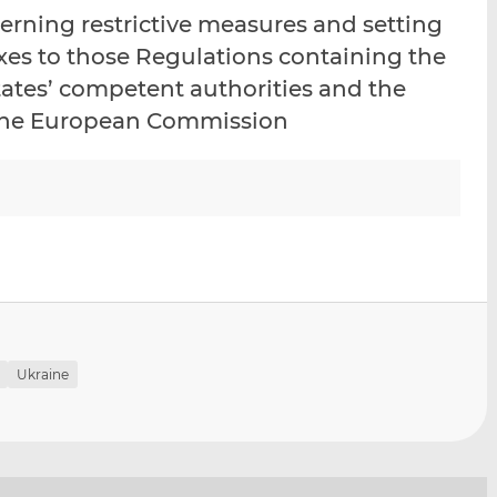
i
i
i
rning restrictive measures and setting
s
s
s
nexes to those Regulations containing the
o
o
tates’ competent authorities and the
n
n
L
F
o the European Commission
i
a
n
c
k
e
e
b
d
o
I
o
n
k
Ukraine