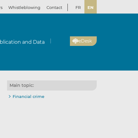
rs
Whistleblowing
Contact
FR
EN
eDesk
blication and Data
Main topic:
Financial crime