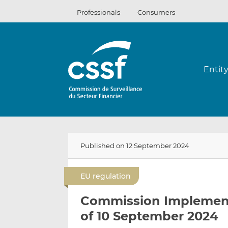
Skip
Professionals
Consumers
to
content
Entit
Published on 12 September 2024
EU regulation
Commission Implement
of 10 September 2024