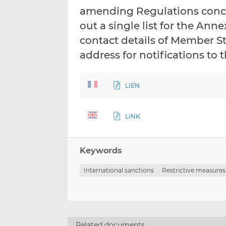
amending Regulations conce
out a single list for the An
contact details of Member S
address for notifications t
LIEN
LINK
Keywords
International sanctions
Restrictive measures
Related documents