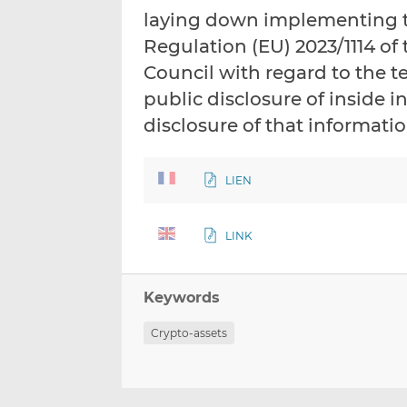
laying down implementing te
Regulation (EU) 2023/1114 of
Council with regard to the t
public disclosure of inside 
disclosure of that informati
LIEN
LINK
Keywords
Crypto-assets