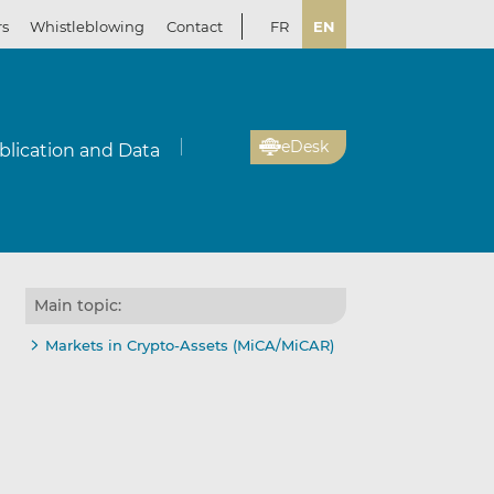
rs
Whistleblowing
Contact
FR
EN
eDesk
blication and Data
Main topic:
Markets in Crypto-Assets (MiCA/MiCAR)