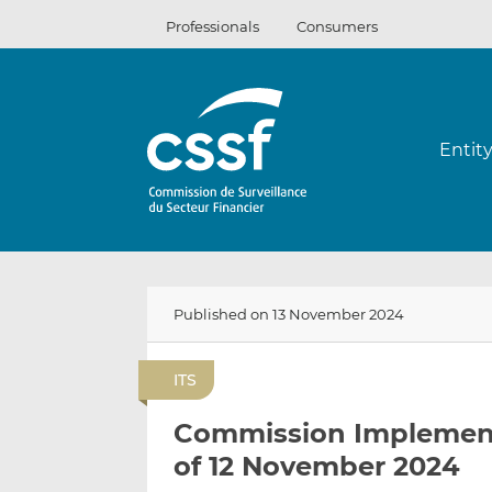
Skip
Professionals
Consumers
to
content
Entit
Published on 13 November 2024
ITS
Commission Implement
of 12 November 2024