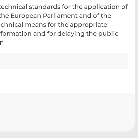
i
i
i
chnical standards for the application of
s
s
s
 the European Parliament and of the
o
o
echnical means for the appropriate
n
n
L
F
information and for delaying the public
i
a
on
n
c
k
e
e
b
d
o
I
o
n
k