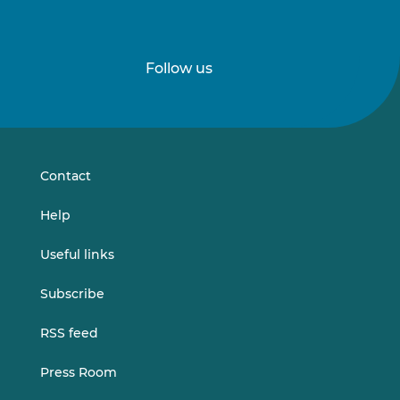
Follow us
Follow
Follow
us
us
on
on
LinkedIn
Vimeo
Contact
Help
Useful links
Subscribe
RSS feed
Press Room