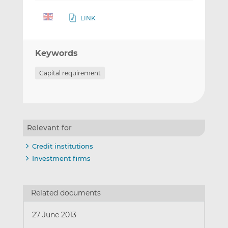
LINK
Keywords
Capital requirement
Relevant for
Credit institutions
Investment firms
Related documents
27 June 2013