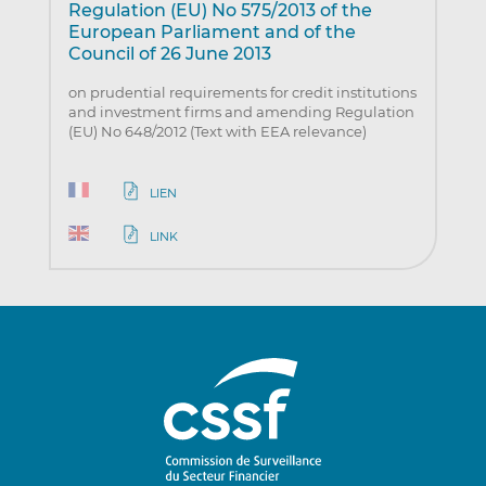
Regulation (EU) No 575/2013 of the
European Parliament and of the
Council of 26 June 2013
on prudential requirements for credit institutions
and investment firms and amending Regulation
(EU) No 648/2012 (Text with EEA relevance)
LIEN
LINK