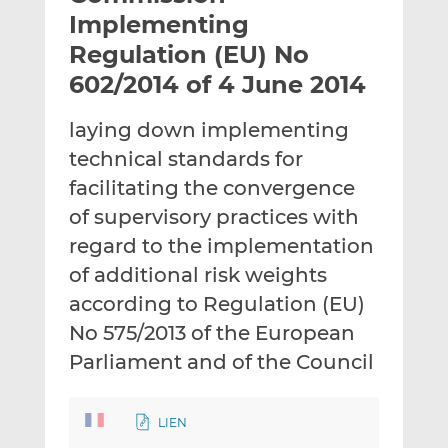
t
t
t
Implementing
h
h
h
Regulation (EU) No
i
i
i
602/2014 of 4 June 2014
s
s
s
o
o
laying down implementing
n
n
L
F
technical standards for
i
a
facilitating the convergence
n
c
of supervisory practices with
k
e
regard to the implementation
e
b
d
o
of additional risk weights
I
o
according to Regulation (EU)
n
k
No 575/2013 of the European
Parliament and of the Council
LIEN