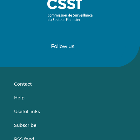
Follow us
Follow
Follow
us
us
on
on
LinkedIn
Vimeo
Contact
Help
Useful links
Subscribe
RSS feed