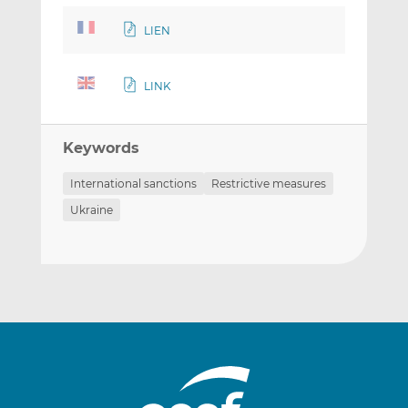
LIEN
LINK
Keywords
International sanctions
Restrictive measures
Ukraine