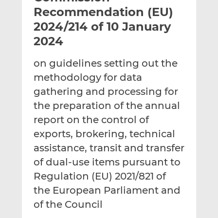
t
t
t
Recommendation (EU)
h
h
h
2024/214 of 10 January
i
i
i
2024
s
s
s
o
o
on guidelines setting out the
n
n
L
F
methodology for data
i
a
gathering and processing for
n
c
the preparation of the annual
k
e
report on the control of
e
b
d
o
exports, brokering, technical
I
o
assistance, transit and transfer
n
k
of dual-use items pursuant to
Regulation (EU) 2021/821 of
the European Parliament and
of the Council