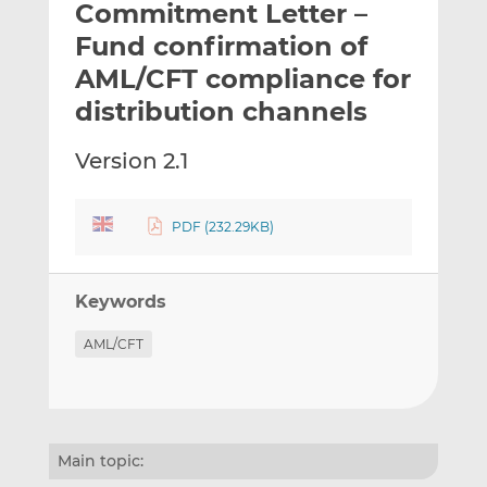
Commitment Letter –
l
e
e
t
t
t
Fund confirmation of
h
h
h
AML/CFT compliance for
i
i
i
distribution channels
s
s
s
o
o
Version 2.1
n
n
L
F
i
a
PDF (232.29KB)
n
c
k
e
e
b
Keywords
d
o
I
o
AML/CFT
n
k
Main topic: