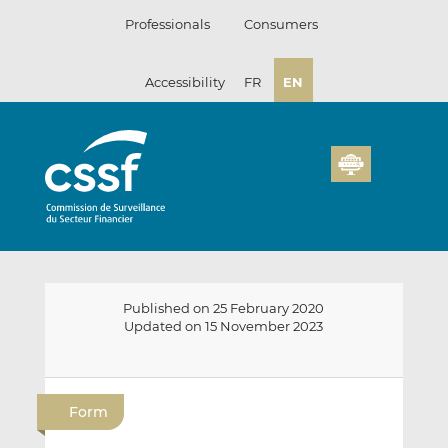
Skip
Professionals
Consumers
to
content
Accessibility
FR
EN
Published on 25 February 2020
Updated on 15 November 2023
E
S
S
m
h
h
Form
a
a
a
i
r
r