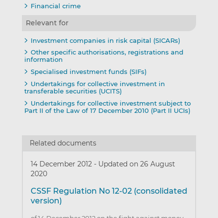
Financial crime
Relevant for
Investment companies in risk capital (SICARs)
Other specific authorisations, registrations and
information
Specialised investment funds (SIFs)
Undertakings for collective investment in
transferable securities (UCITS)
Undertakings for collective investment subject to
Part II of the Law of 17 December 2010 (Part II UCIs)
Related documents
14 December 2012
-
Updated on 26 August
2020
CSSF Regulation No 12-02 (consolidated
version)