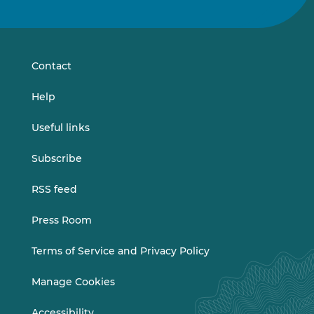
us
us
on
on
LinkedIn
Vimeo
Contact
Help
Useful links
Subscribe
RSS feed
Press Room
Terms of Service and Privacy Policy
Manage Cookies
Accessibility