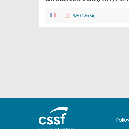
PDF (17.64KB)
Follo