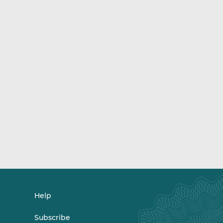
Help
Subscribe