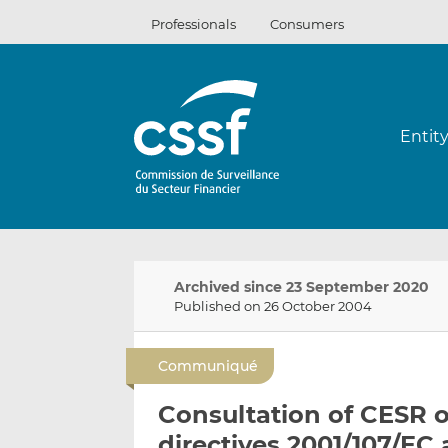
Skip
Professionals
Consumers
to
content
Entit
Archived since 23 September 2020
Published on 26 October 2004
Communiqué
Consultation of CESR on
directives 2001/107/EC