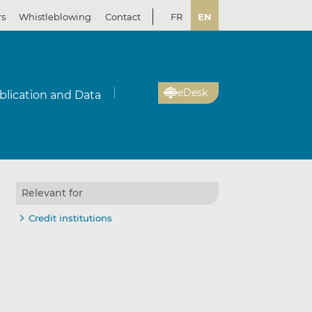
rs
Whistleblowing
Contact
FR
EN
eDesk
blication and Data
Relevant for
Credit institutions