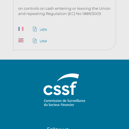
on controls on cash entering or leaving the Union
and repealing Regulation (EC) No 1889/2005
LIEN
LINK