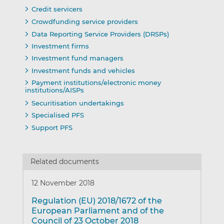
Credit servicers
Crowdfunding service providers
Data Reporting Service Providers (DRSPs)
Investment firms
Investment fund managers
Investment funds and vehicles
Payment institutions/electronic money
institutions/AISPs
Securitisation undertakings
Specialised PFS
Support PFS
Related documents
12 November 2018
Regulation (EU) 2018/1672 of the
European Parliament and of the
Council of 23 October 2018