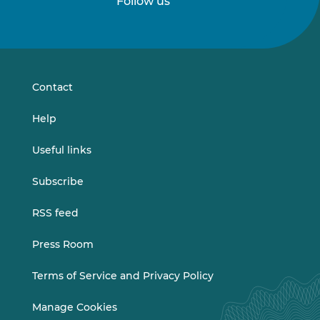
Follow us
Follow
Follow
us
us
on
on
LinkedIn
Vimeo
Contact
Help
Useful links
Subscribe
RSS feed
Press Room
Terms of Service and Privacy Policy
Manage Cookies