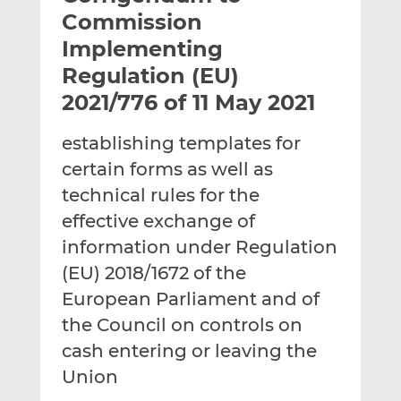
t
t
t
Commission
h
h
h
Implementing
i
i
i
Regulation (EU)
s
s
s
o
o
2021/776 of 11 May 2021
n
n
L
F
establishing templates for
i
a
certain forms as well as
n
c
technical rules for the
k
e
effective exchange of
e
b
d
o
information under Regulation
I
o
(EU) 2018/1672 of the
n
k
European Parliament and of
the Council on controls on
cash entering or leaving the
Union