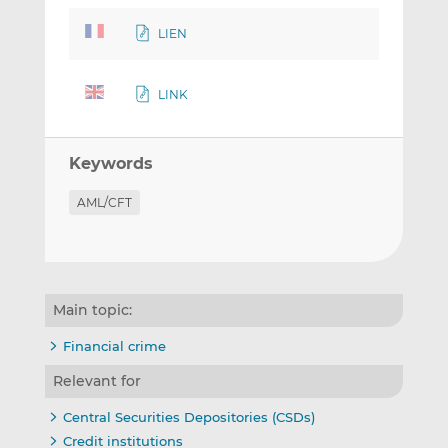
LIEN
LINK
Keywords
AML/CFT
Main topic:
Financial crime
Relevant for
Central Securities Depositories (CSDs)
Credit institutions