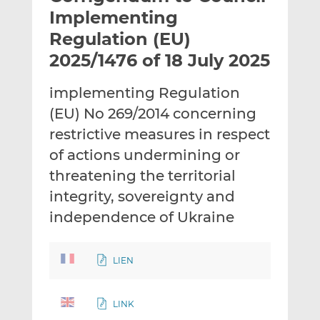
t
t
t
Implementing
h
h
h
Regulation (EU)
i
i
i
2025/1476 of 18 July 2025
s
s
s
o
o
implementing Regulation
n
n
L
F
(EU) No 269/2014 concerning
i
a
restrictive measures in respect
n
c
of actions undermining or
k
e
threatening the territorial
e
b
d
o
integrity, sovereignty and
I
o
independence of Ukraine
n
k
LIEN
LINK