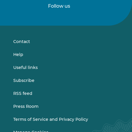
Follow us
Follow
Follow
us
us
on
on
LinkedIn
Vimeo
Contact
Help
Useful links
Subscribe
RSS feed
Press Room
Terms of Service and Privacy Policy