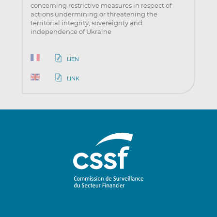
concerning restrictive measures in respect of
actions undermining or threatening the
territorial integrity, sovereignty and
independence of Ukraine
LIEN
LINK