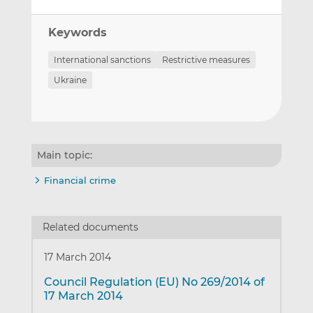
Keywords
International sanctions
Restrictive measures
Ukraine
Main topic:
Financial crime
Related documents
17 March 2014
Council Regulation (EU) No 269/2014 of
17 March 2014