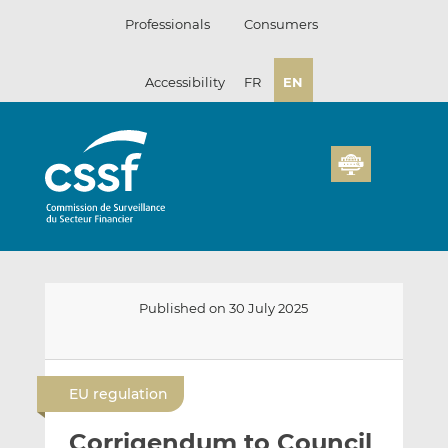
Skip
Professionals
Consumers
to
content
Accessibility
FR
EN
Published on 30 July 2025
E
S
S
m
h
h
EU regulation
a
a
a
i
r
r
Corrigendum to Council
l
e
e