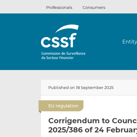
Skip
Professionals
Consumers
to
content
Entit
Published on 18 September 2025
EU regulation
Corrigendum to Counci
2025/386 of 24 Februar