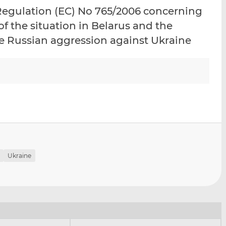
i
i
i
Regulation (EC) No 765/2006 concerning
s
s
s
of the situation in Belarus and the
o
o
he Russian aggression against Ukraine
n
n
L
F
i
a
n
c
k
e
e
b
d
o
I
o
n
k
Ukraine