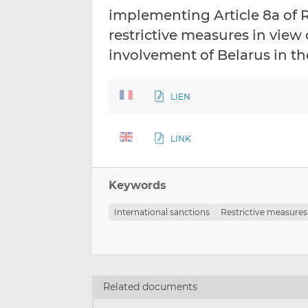
implementing Article 8a of 
restrictive measures in view 
involvement of Belarus in t
LIEN
LINK
Keywords
International sanctions
Restrictive measures
Related documents