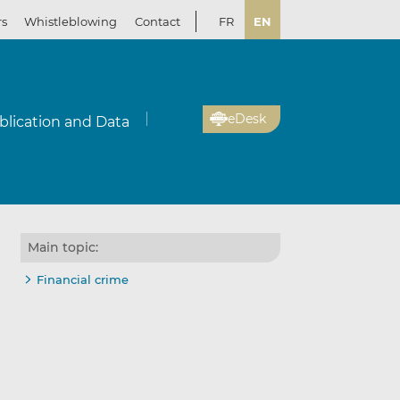
rs
Whistleblowing
Contact
FR
EN
eDesk
blication and Data
Main topic:
Financial crime