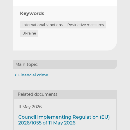
Keywords
International sanctions
Restrictive measures
Ukraine
Main topic:
Financial crime
Related documents
11 May 2026
Council Implementing Regulation (EU)
2026/1055 of 11 May 2026