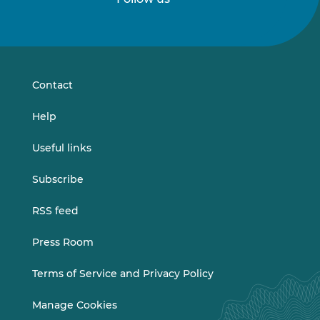
Follow
Follow
us
us
on
on
LinkedIn
Vimeo
Contact
Help
Useful links
Subscribe
RSS feed
Press Room
Terms of Service and Privacy Policy
Manage Cookies