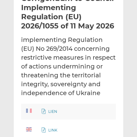
t
t
t
Implementing
h
h
h
Regulation (EU)
i
i
i
2026/1055 of 11 May 2026
s
s
s
o
o
implementing Regulation
n
n
L
F
(EU) No 269/2014 concerning
i
a
restrictive measures in respect
n
c
of actions undermining or
k
e
threatening the territorial
e
b
d
o
integrity, sovereignty and
I
o
independence of Ukraine
n
k
LIEN
LINK