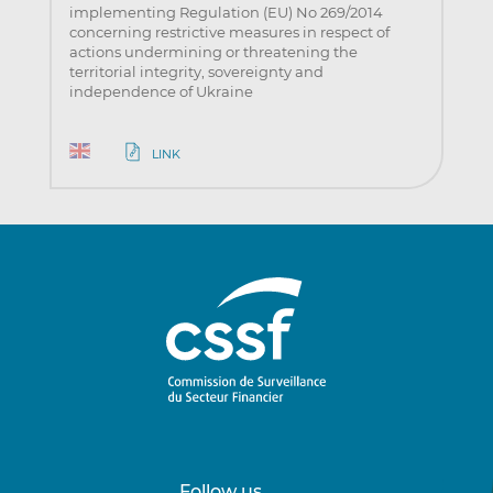
implementing Regulation (EU) No 269/2014
concerning restrictive measures in respect of
actions undermining or threatening the
territorial integrity, sovereignty and
independence of Ukraine
LINK
Follow us