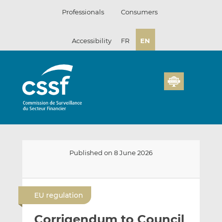
Skip
Professionals
Consumers
to
content
Accessibility
FR
EN
Published on 8 June 2026
E
S
S
m
h
h
EU regulation
a
a
a
i
r
r
Corrigendum to Council
l
e
e