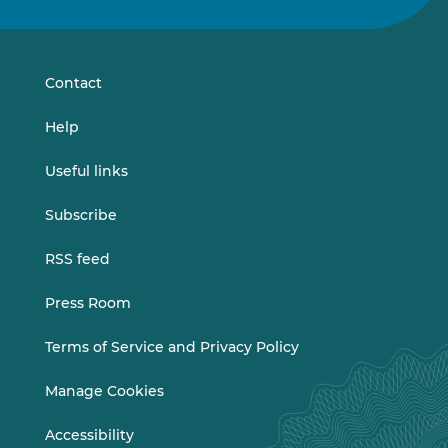
on
on
LinkedIn
Vimeo
Contact
Help
Useful links
Subscribe
RSS feed
Press Room
Terms of Service and Privacy Policy
Manage Cookies
Accessibility