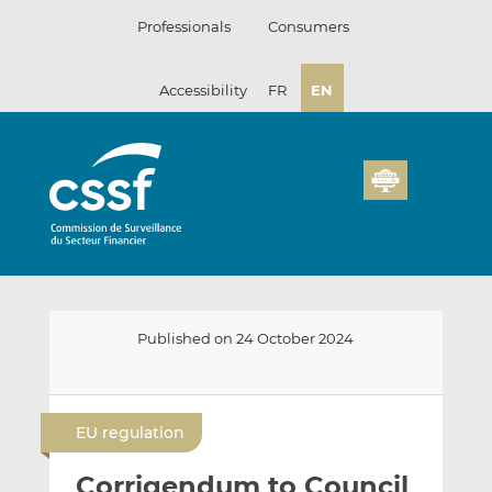
Skip
Professionals
Consumers
to
content
Accessibility
FR
EN
Published on 24 October 2024
E
S
S
m
h
h
EU regulation
a
a
a
i
r
r
Corrigendum to Council
l
e
e