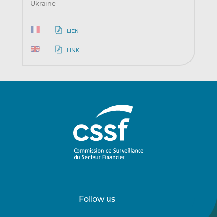
Ukraine
LIEN
LINK
Follow us
Follow
Follow
us
us