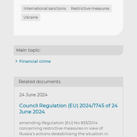
International sanctions
Restrictive measures
Ukraine
Main topic:
Financial crime
Related documents
24 June 2024
Council Regulation (EU) 2024/1745 of 24
June 2024
amending Regulation (EU) No 833/2014
concerning restrictive measures in view of
Russia’s actions destabilising the situation in