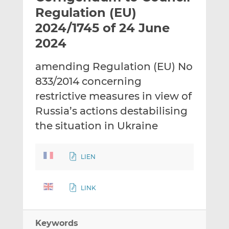
t
t
t
Regulation (EU)
h
h
h
2024/1745 of 24 June
i
i
i
2024
s
s
s
o
o
amending Regulation (EU) No
n
n
L
F
833/2014 concerning
i
a
restrictive measures in view of
n
c
Russia’s actions destabilising
k
e
the situation in Ukraine
e
b
d
o
I
o
LIEN
n
k
LINK
Keywords