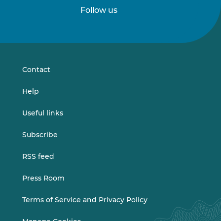
Follow us
Follow
Follow
us
us
on
on
LinkedIn
Vimeo
Contact
Help
Useful links
Subscribe
RSS feed
Press Room
Terms of Service and Privacy Policy