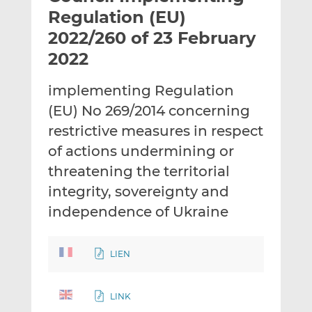
t
t
t
Regulation (EU)
h
h
h
2022/260 of 23 February
i
i
i
2022
s
s
s
o
o
implementing Regulation
n
n
L
F
(EU) No 269/2014 concerning
i
a
restrictive measures in respect
n
c
of actions undermining or
k
e
threatening the territorial
e
b
d
o
integrity, sovereignty and
I
o
independence of Ukraine
n
k
LIEN
LINK