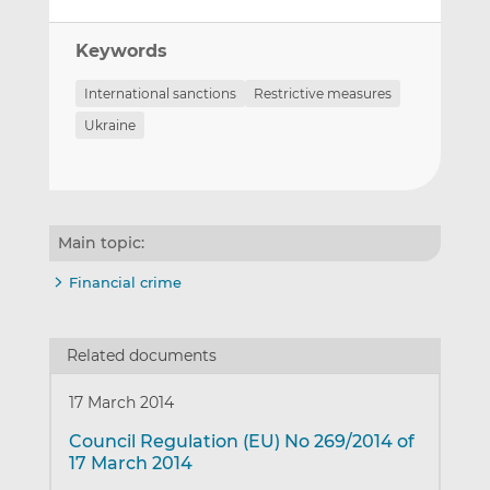
Keywords
International sanctions
Restrictive measures
Ukraine
Main topic:
Financial crime
Related documents
17 March 2014
Council Regulation (EU) No 269/2014 of
17 March 2014