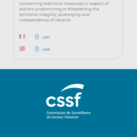
concerning restrictive measures in respect of
actions undermining or threatening the
territorial integrity, sovereignty and
independence of Ukraine
LIEN
LINK