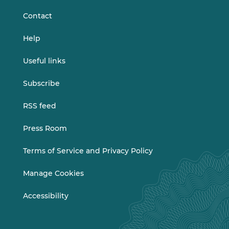
Contact
Help
Useful links
Subscribe
RSS feed
Press Room
Terms of Service and Privacy Policy
Manage Cookies
Accessibility