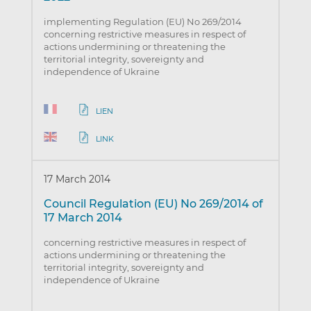
implementing Regulation (EU) No 269/2014
concerning restrictive measures in respect of
actions undermining or threatening the
territorial integrity, sovereignty and
independence of Ukraine
LIEN
LINK
17 March 2014
Council Regulation (EU) No 269/2014 of
17 March 2014
concerning restrictive measures in respect of
actions undermining or threatening the
territorial integrity, sovereignty and
independence of Ukraine