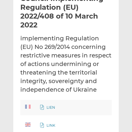
t
t
t
Regulation (EU)
h
h
h
2022/408 of 10 March
i
i
i
2022
s
s
s
o
o
implementing Regulation
n
n
L
F
(EU) No 269/2014 concerning
i
a
restrictive measures in respect
n
c
of actions undermining or
k
e
threatening the territorial
e
b
d
o
integrity, sovereignty and
I
o
independence of Ukraine
n
k
LIEN
LINK