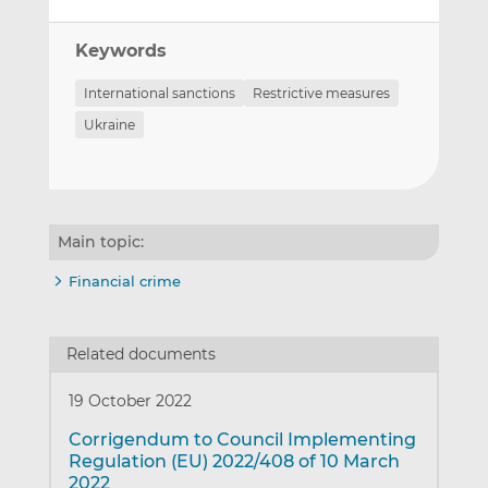
Keywords
International sanctions
Restrictive measures
Ukraine
Main topic:
Financial crime
Related documents
19 October 2022
Corrigendum to Council Implementing
Regulation (EU) 2022/408 of 10 March
2022