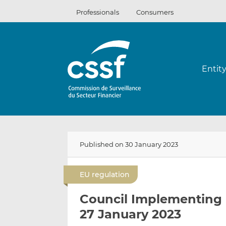
Skip
Professionals
Consumers
to
content
Entit
Published on 30 January 2023
EU regulation
Council Implementing 
27 January 2023