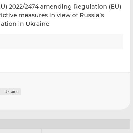
i
i
i
U) 2022/2474 amending Regulation (EU)
s
s
s
ictive measures in view of Russia’s
o
o
uation in Ukraine
n
n
L
F
i
a
n
c
k
e
e
b
d
o
I
o
n
k
Ukraine