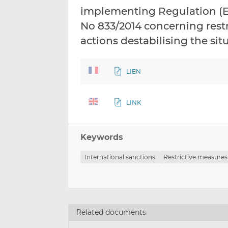
implementing Regulation (E
No 833/2014 concerning restr
actions destabilising the sit
LIEN
LINK
Keywords
International sanctions
Restrictive measures
Related documents