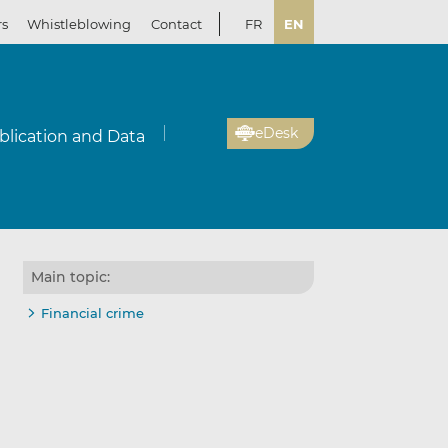
rs
Whistleblowing
Contact
FR
EN
eDesk
blication and Data
Main topic:
Financial crime