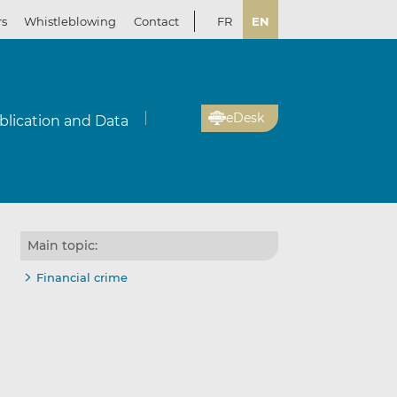
rs
Whistleblowing
Contact
FR
EN
eDesk
blication and Data
Main topic:
Financial crime