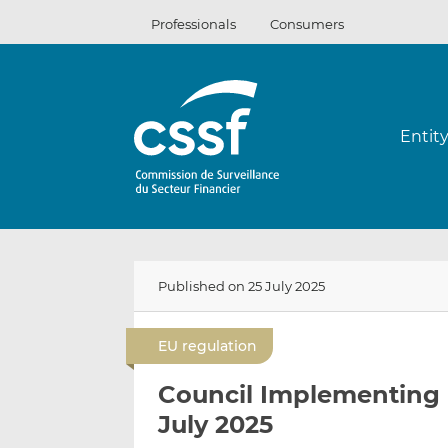
Skip
Professionals
Consumers
to
content
Entit
Published on 25 July 2025
EU regulation
Council Implementing 
July 2025