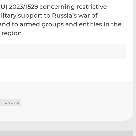
i
i
i
) 2023/1529 concerning restrictive
s
s
s
litary support to Russia’s war of
o
o
and to armed groups and entities in the
n
n
L
F
 region
i
a
n
c
k
e
e
b
d
o
I
o
n
k
Ukraine