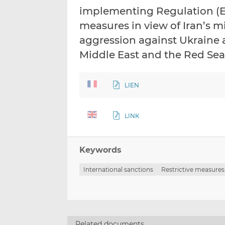
implementing Regulation (EU
measures in view of Iran’s mi
aggression against Ukraine 
Middle East and the Red Sea
LIEN
LINK
Keywords
International sanctions
Restrictive measures
Related documents