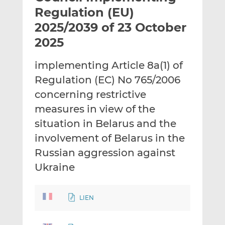
t
t
t
Regulation (EU)
h
h
h
2025/2039 of 23 October
i
i
i
2025
s
s
s
o
o
implementing Article 8a(1) of
n
n
L
F
Regulation (EC) No 765/2006
i
a
concerning restrictive
n
c
measures in view of the
k
e
situation in Belarus and the
e
b
d
o
involvement of Belarus in the
I
o
Russian aggression against
n
k
Ukraine
LIEN