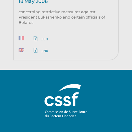
18 May 2006
concerning restrictive measures against
President Lukashenko and certain officials of
Belarus
LIEN
LINK