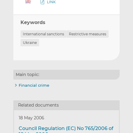
LINK
Keywords
International sanctions
Restrictive measures
Ukraine
Main topic:
Financial crime
Related documents
18 May 2006
Council Regulation (EC) No 765/2006 of