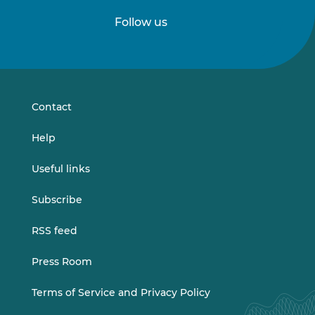
Follow us
Follow
Follow
us
us
on
on
LinkedIn
Vimeo
Contact
Help
Useful links
Subscribe
RSS feed
Press Room
Terms of Service and Privacy Policy