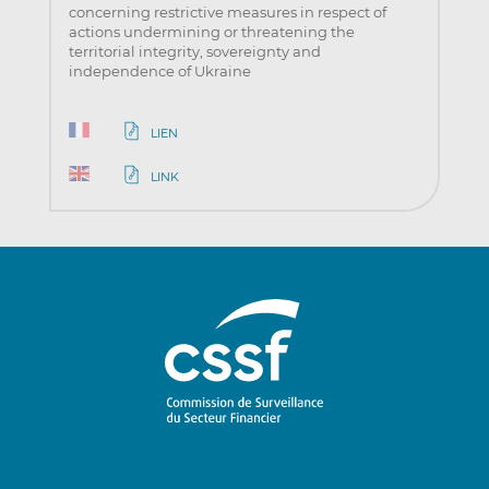
concerning restrictive measures in respect of
actions undermining or threatening the
territorial integrity, sovereignty and
independence of Ukraine
LIEN
LINK