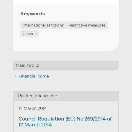
Keywords
International sanctions
Restrictive measures
Ukraine
Main topic:
Financial crime
Related documents
17 March 2014
Council Regulation (EU) No 269/2014 of
17 March 2014