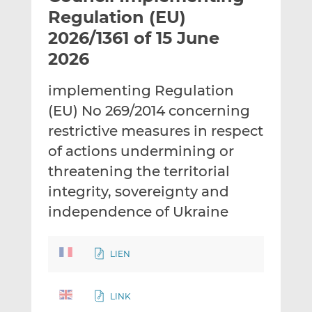
t
t
t
Regulation (EU)
h
h
h
2026/1361 of 15 June
i
i
i
2026
s
s
s
o
o
implementing Regulation
n
n
L
F
(EU) No 269/2014 concerning
i
a
restrictive measures in respect
n
c
of actions undermining or
k
e
threatening the territorial
e
b
d
o
integrity, sovereignty and
I
o
independence of Ukraine
n
k
LIEN
LINK