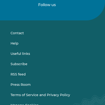
Follow us
Follow
Follow
us
us
on
on
LinkedIn
Vimeo
Contact
Help
Useful links
Subscribe
RSS feed
Press Room
Terms of Service and Privacy Policy