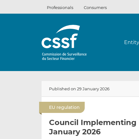
Skip
Professionals
Consumers
to
content
Entit
Published on 29 January 2026
EU regulation
Council Implementing 
January 2026