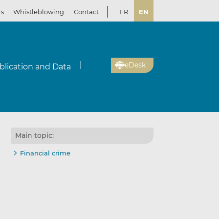
rs
Whistleblowing
Contact
FR
EN
eDesk
blication and Data
Main topic:
Financial crime