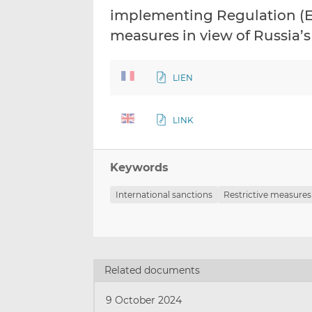
implementing Regulation (EU
measures in view of Russia’s 
LIEN
LINK
Keywords
International sanctions
Restrictive measures
Related documents
9 October 2024