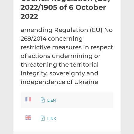
t
t
t
2022/1905 of 6 October
h
h
h
2022
i
i
i
s
s
s
amending Regulation (EU) No
o
o
269/2014 concerning
n
n
L
F
restrictive measures in respect
i
a
of actions undermining or
n
c
threatening the territorial
k
e
integrity, sovereignty and
e
b
d
o
independence of Ukraine
I
o
n
k
LIEN
LINK