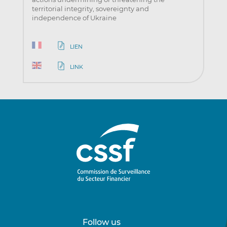
territorial integrity, sovereignty and
independence of Ukraine
LIEN
LINK
Follow us