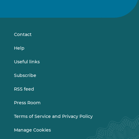
Follow
Follow
us
us
on
on
LinkedIn
Vimeo
Contact
Help
Useful links
Subscribe
RSS feed
Press Room
Terms of Service and Privacy Policy
Manage Cookies