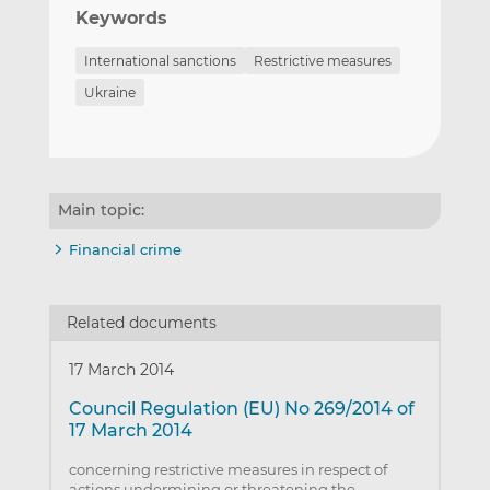
Keywords
International sanctions
Restrictive measures
Ukraine
Main topic:
Financial crime
Related documents
17 March 2014
Council Regulation (EU) No 269/2014 of
17 March 2014
concerning restrictive measures in respect of
actions undermining or threatening the