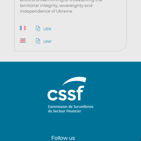
territorial integrity, sovereignty and
independence of Ukraine
LIEN
LINK
Follow us