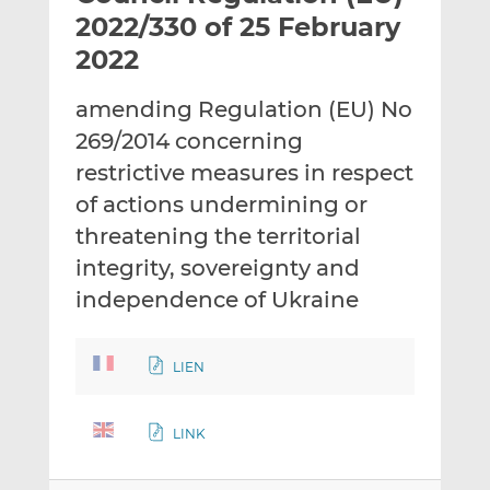
t
t
t
2022/330 of 25 February
h
h
h
2022
i
i
i
s
s
s
amending Regulation (EU) No
o
o
269/2014 concerning
n
n
L
F
restrictive measures in respect
i
a
of actions undermining or
n
c
threatening the territorial
k
e
integrity, sovereignty and
e
b
d
o
independence of Ukraine
I
o
n
k
LIEN
LINK