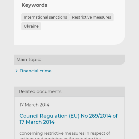
Keywords
International sanctions
Restrictive measures
Ukraine
Main topic:
Financial crime
Related documents
17 March 2014
Council Regulation (EU) No 269/2014 of
17 March 2014
concerning restrictive measures in respect of
actions undermining or threatening the