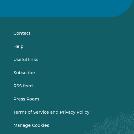
Follow
Follow
us
us
on
on
LinkedIn
Vimeo
Contact
Help
Useful links
Subscribe
RSS feed
Press Room
Terms of Service and Privacy Policy
Manage Cookies